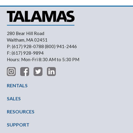
280 Bear Hill Road
Waltham, MA 02451
P: (617) 928-0788 (800) 941-2446
F: (617) 928-9894
Hours: Mon-Fri 8:30 AM to 5:30 PM
Footer Menu
RENTALS
SALES
RESOURCES
SUPPORT