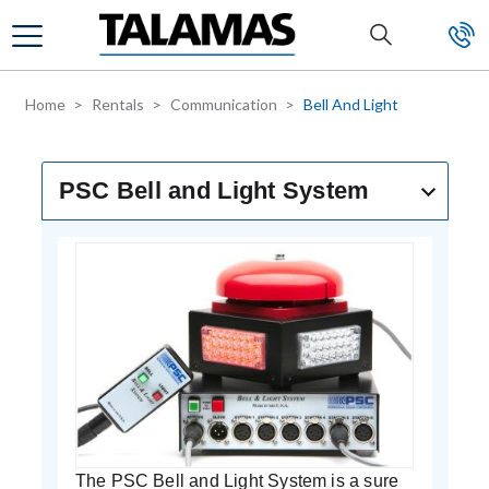
Skip to main content
Home
Rentals
Communication
Bell And Light
PSC Bell and Light System
The PSC Bell and Light System is a sure