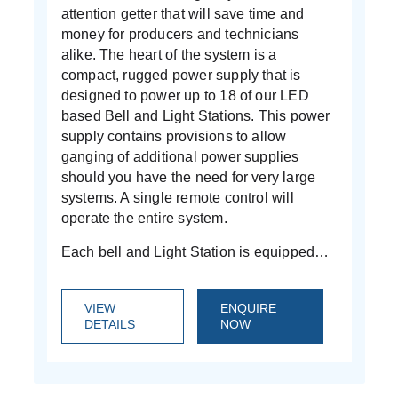
attention getter that will save time and
money for producers and technicians
alike. The heart of the system is a
compact, rugged power supply that is
designed to power up to 18 of our LED
based Bell and Light Stations. This power
supply contains provisions to allow
ganging of additional power supplies
should you have the need for very large
systems. A single remote control will
operate the entire system.
Each bell and Light Station is equipped…
VIEW
ENQUIRE
DETAILS
NOW