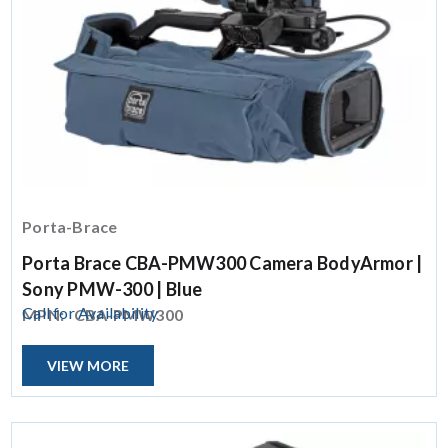
Porta-Brace
Porta Brace CBA-PMW300 Camera BodyArmor |
Sony PMW-300 | Blue
Call for Availability
MPN:
CBA-PMW300
VIEW MORE