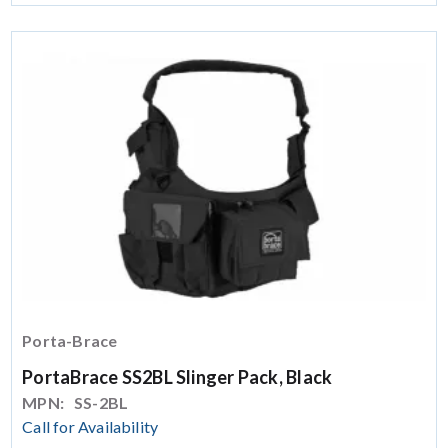
Porta-Brace
PortaBrace SS2BL Slinger Pack, Black
MPN:
SS-2BL
Call for Availability