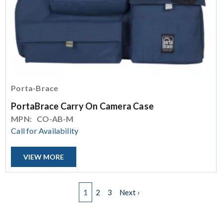
Porta-Brace
PortaBrace Carry On Camera Case
MPN:
CO-AB-M
Call for Availability
VIEW MORE
Pagination
Next page
1
2
3
Next ›