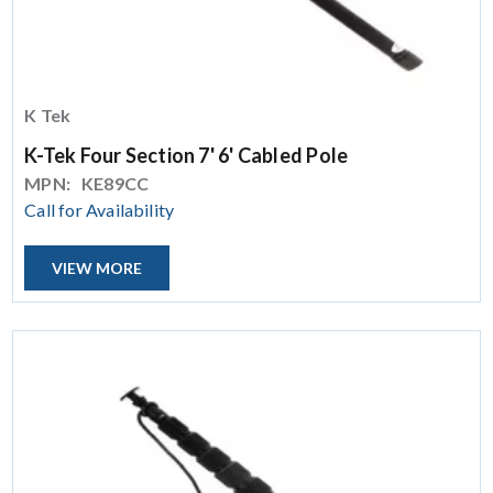
K Tek
K-Tek Four Section 7' 6' Cabled Pole
MPN:
KE89CC
Call for Availability
VIEW MORE