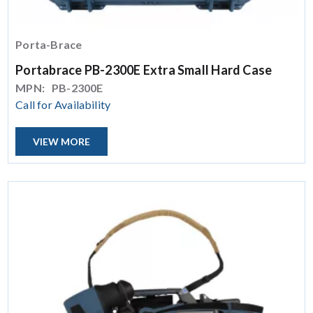
Porta-Brace
Portabrace PB-2300E Extra Small Hard Case
MPN:
PB-2300E
Call for Availability
VIEW MORE