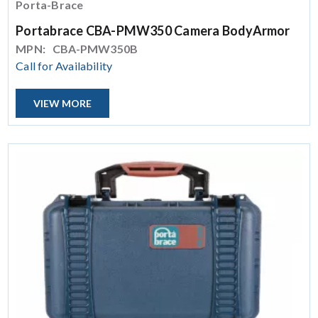
Porta-Brace
Portabrace CBA-PMW350 Camera BodyArmor
MPN:
CBA-PMW350B
Call for Availability
VIEW MORE