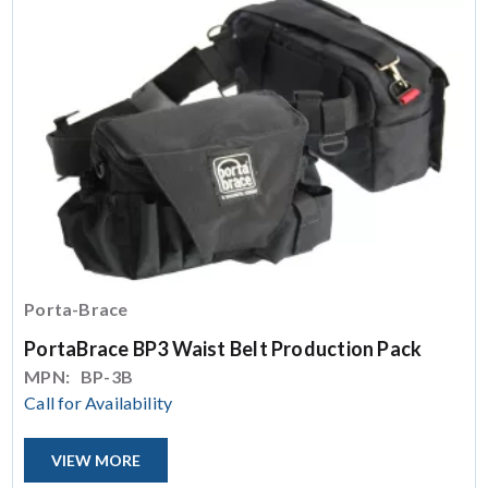
Porta-Brace
PortaBrace BP3 Waist Belt Production Pack
MPN:
BP-3B
Call for Availability
VIEW MORE