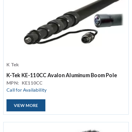
K Tek
K-Tek KE-110CC Avalon Aluminum Boom Pole
MPN:
KE110CC
Call for Availability
VIEW MORE