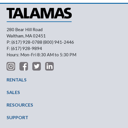
280 Bear Hill Road
Waltham, MA 02451
P: (617) 928-0788 (800) 941-2446
F: (617) 928-9894
Hours: Mon-Fri 8:30 AM to 5:30 PM
Footer Menu
RENTALS
SALES
RESOURCES
SUPPORT