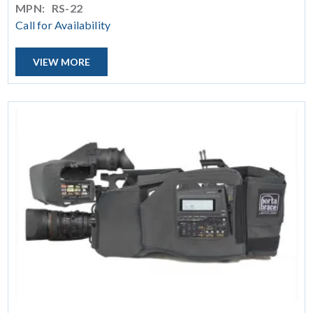
MPN:
RS-22
Call for Availability
VIEW MORE