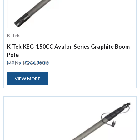
K Tek
K-Tek KEG-150CC Avalon Series Graphite Boom
Pole
Call for Availability
MPN:
KEG150CC
VIEW MORE