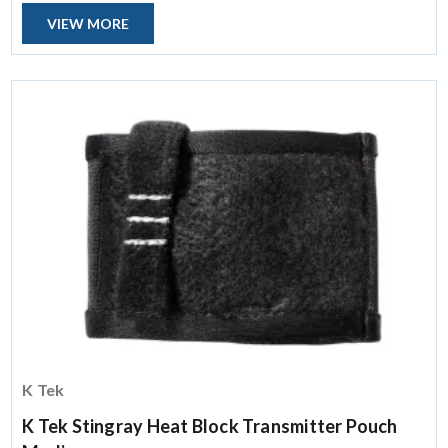
VIEW MORE
K Tek
K Tek Stingray Heat Block Transmitter Pouch