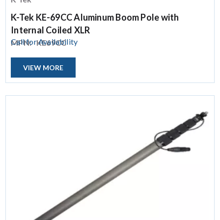
K-Tek KE-69CC Aluminum Boom Pole with
Internal Coiled XLR
Call for Availability
MPN:
KE69CC
VIEW MORE