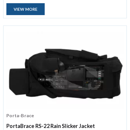
VIEW MORE
Porta-Brace
PortaBrace RS-22 Rain Slicker Jacket