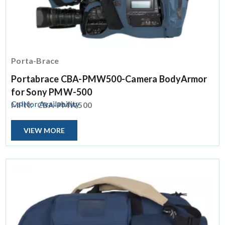
Porta-Brace
Portabrace CBA-PMW500-Camera BodyArmor
for Sony PMW-500
Call for Availability
MPN:
CBA-PMW500
VIEW MORE