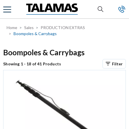
Skip to main content
Home
Sales
PRODUCTION EXTRAS
Boompoles & Carrybags
Boompoles & Carrybags
Showing 1 - 18 of 41 Products
Filter