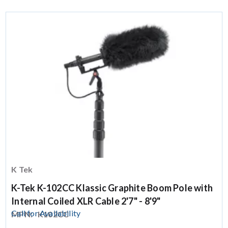
K Tek
K-Tek K-102CC Klassic Graphite Boom Pole with
Internal Coiled XLR Cable 2'7" - 8'9"
Call for Availability
MPN:
K102CC