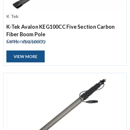
K Tek
K-Tek Avalon KEG100CC Five Section Carbon
Fiber Boom Pole
Call for Availability
MPN:
KEG100CC
VIEW MORE