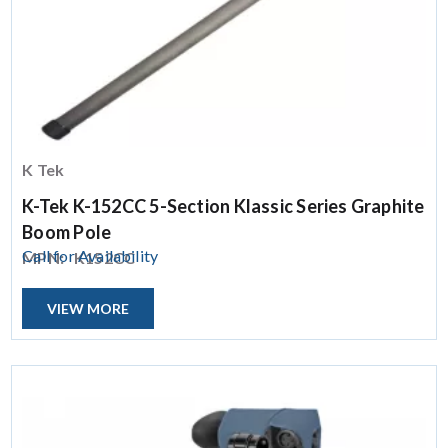
K Tek
K-Tek K-152CC 5-Section Klassic Series Graphite
Boom Pole
Call for Availability
MPN:
K152CC
VIEW MORE