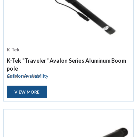
K Tek
K-Tek "Traveler" Avalon Series Aluminum Boom
pole
Call for Availability
MPN:
KE79CC
VIEW MORE