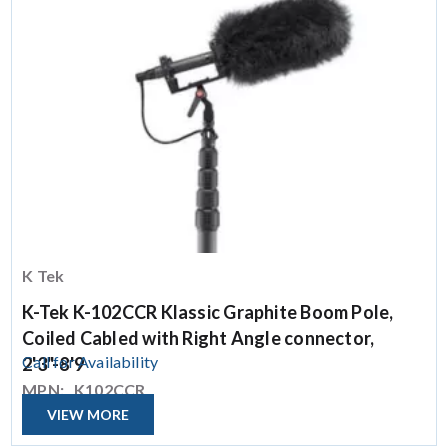
K Tek
K-Tek K-102CCR Klassic Graphite Boom Pole,
Coiled Cabled with Right Angle connector,
Call for Availability
2'3"-8'9
MPN:
K102CCR
VIEW MORE