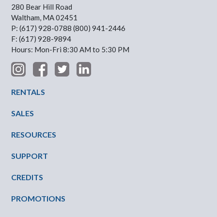
280 Bear Hill Road
Waltham, MA 02451
P: (617) 928-0788 (800) 941-2446
F: (617) 928-9894
Hours: Mon-Fri 8:30 AM to 5:30 PM
Footer Menu
RENTALS
SALES
RESOURCES
SUPPORT
CREDITS
PROMOTIONS