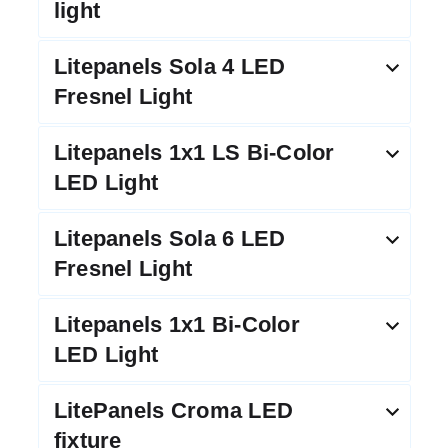
light
Litepanels Sola 4 LED
Fresnel Light
Litepanels 1x1 LS Bi-Color
LED Light
Litepanels Sola 6 LED
Fresnel Light
Litepanels 1x1 Bi-Color
LED Light
LitePanels Croma LED
fixture