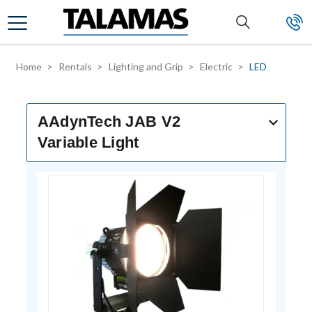
Skip to main content
Home
Rentals
Lighting and Grip
Electric
LED
AAdynTech JAB V2
Variable Light