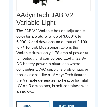
AAdynTech JAB V2
Variable Light
The JAB V2 Variable has an adjustable
color temperature range of 3,000°K to
6,000°K and develops an output of 2,100
fc @ 10 feet. Most remarkable is the
Variable draws only 1.78 amp of power at
full output, and can be operated at 28.8v
DC battery power in situations where
conventional A/C supply is problematic or
non-existent. Like all AAdynTech fixtures,
the Variable generates no heat or harmful
UV or IR emissions, is self-contained with
an auto-…
VIEW
ENQUIRE