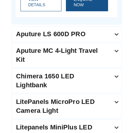
DETAILS
NOW
Aputure LS 600D PRO
Aputure MC 4-Light Travel
Kit
Chimera 1650 LED
Lightbank
LitePanels MicroPro LED
Camera Light
Litepanels MiniPlus LED