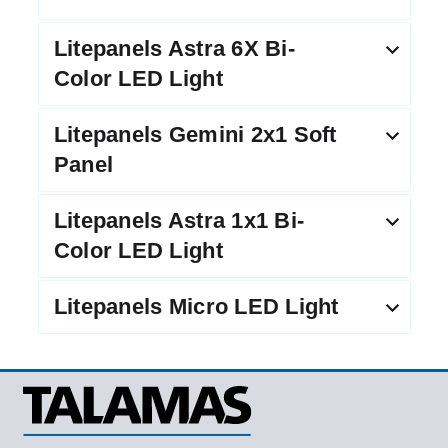
Litepanels Astra 6X Bi-
Color LED Light
Litepanels Gemini 2x1 Soft
Panel
Litepanels Astra 1x1 Bi-
Color LED Light
Litepanels Micro LED Light