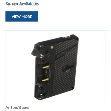
Call for Availability
MPN:
8375-0081
VIEW MORE
Anton/Bauer