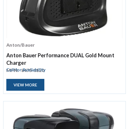
Anton/Bauer
Anton Bauer Performance DUAL Gold Mount
Charger
Call for Availability
MPN:
8475-0120
VIEW MORE