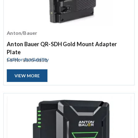
Anton/Bauer
Anton Bauer QR-SDH Gold Mount Adapter
Plate
Call for Availability
MPN:
8375-0131
VIEW MORE