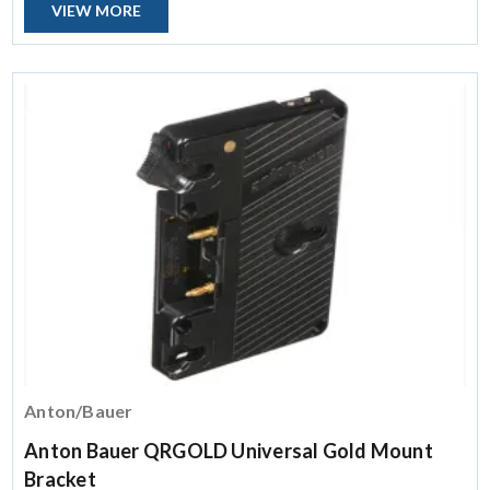
VIEW MORE
Anton/Bauer
Anton Bauer QRGOLD Universal Gold Mount
Bracket