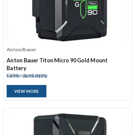
Anton/Bauer
Anton Bauer Titon Micro 90 Gold Mount
Battery
Call for Availability
MPN:
8675-0164
VIEW MORE