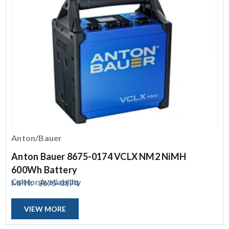
Anton/Bauer
Anton Bauer 8675-0174 VCLX NM2 NiMH
600Wh Battery
Call for Availability
MPN:
8675-0174
VIEW MORE