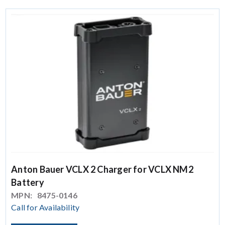
Anton Bauer VCLX 2 Charger for VCLX NM2
Battery
MPN:
8475-0146
Call for Availability