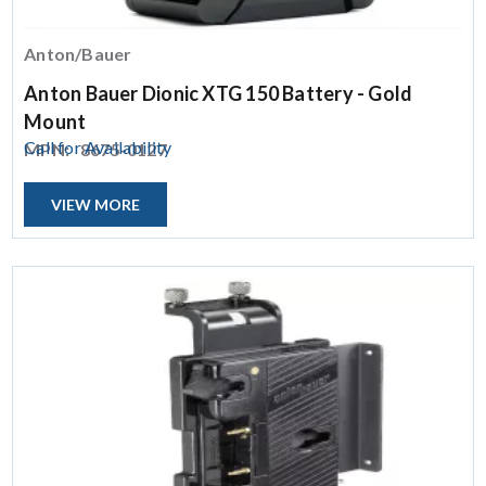
Anton/Bauer
Anton Bauer Dionic XTG 150 Battery - Gold
Mount
Call for Availability
MPN:
8675-0127
VIEW MORE