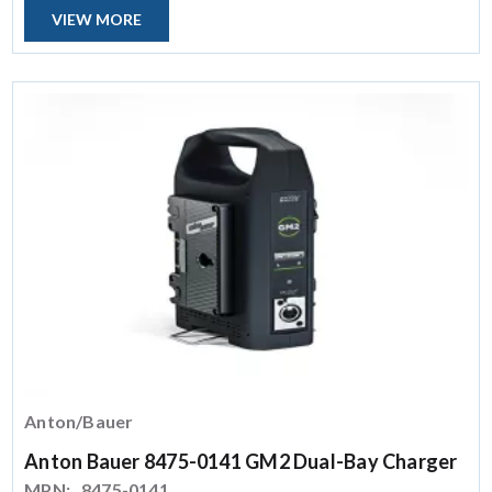
VIEW MORE
Anton/Bauer
Anton Bauer 8475-0141 GM2 Dual-Bay Charger
MPN:
8475-0141