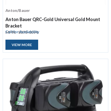
Anton/Bauer
Anton Bauer QRC-Gold Universal Gold Mount
Bracket
Call for Availability
MPN:
8375-0094
VIEW MORE