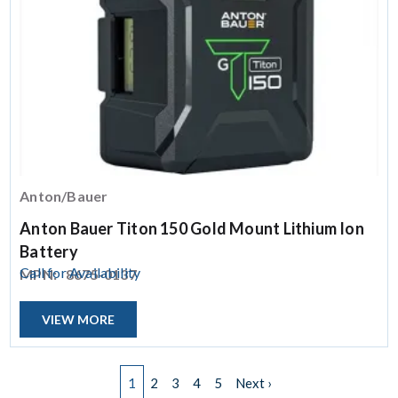
Anton/Bauer
Anton Bauer Titon 150 Gold Mount Lithium Ion
Battery
Call for Availability
MPN:
8675-0137
VIEW MORE
Pagination
Next page
1
2
3
4
5
Next ›