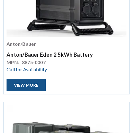
Anton/Bauer
Anton/Bauer Eden 2.5kWh Battery
MPN:
8875-0007
Call for Availability
VIEW MORE