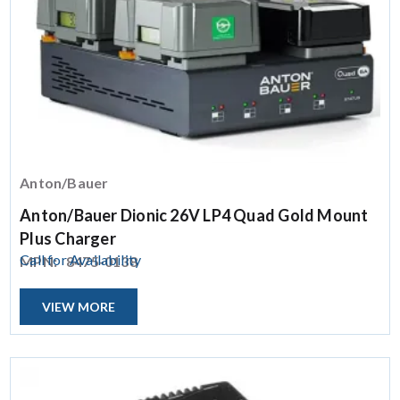
Anton/Bauer
Anton/Bauer Dionic 26V LP4 Quad Gold Mount
Plus Charger
Call for Availability
MPN:
8475-0138
VIEW MORE