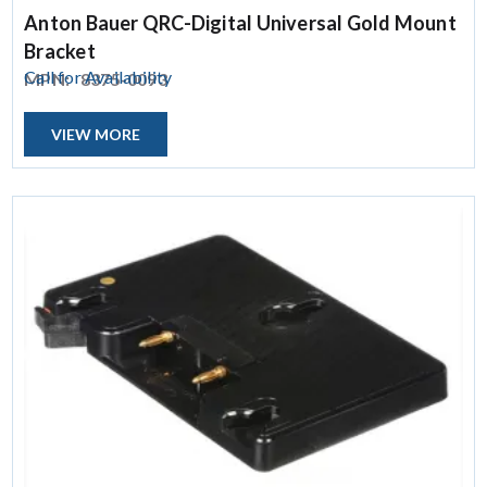
Anton Bauer QRC-Digital Universal Gold Mount
Bracket
Call for Availability
MPN:
8375-0093
VIEW MORE