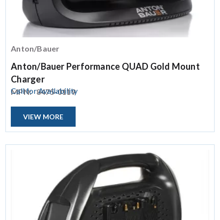
Anton/Bauer
Anton/Bauer Performance QUAD Gold Mount
Charger
Call for Availability
MPN:
8475-0119
VIEW MORE