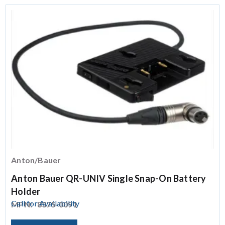
Anton/Bauer
Anton Bauer QR-UNIV Single Snap-On Battery
Holder
Call for Availability
MPN:
8375-0091