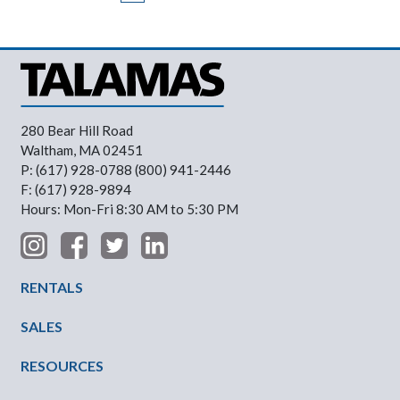
280 Bear Hill Road
Waltham, MA 02451
P: (617) 928-0788 (800) 941-2446
F: (617) 928-9894
Hours: Mon-Fri 8:30 AM to 5:30 PM
Footer Menu
RENTALS
SALES
RESOURCES