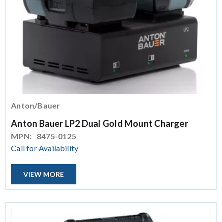
Anton/Bauer
Anton Bauer LP2 Dual Gold Mount Charger
MPN:
8475-0125
Call for Availability
VIEW MORE