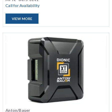
Call for Availability
VIEW MORE
Anton/Bauer