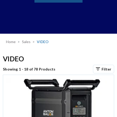
Home
Sales
VIDEO
VIDEO
Showing 1 - 18 of 78 Products
Filter