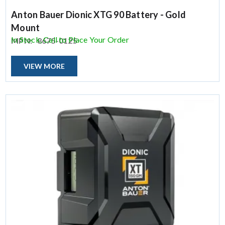
Anton Bauer Dionic XTG 90 Battery - Gold
Mount
In Stock, Call to Place Your Order
MPN:
8675-0125
VIEW MORE