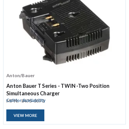
Anton/Bauer
Anton Bauer T Series - TWIN -Two Position
Simultaneous Charger
Call for Availability
MPN:
8475-0073
VIEW MORE