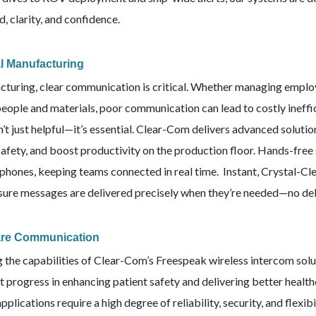
, clarity, and confidence.
al Manufacturing
cturing, clear communication is critical. Whether managing empl
people and materials, poor communication can lead to costly ineff
n’t just helpful—it’s essential. Clear-Com delivers advanced soluti
afety, and boost productivity on the production floor. Hands-free 
phones, keeping teams connected in real time. Instant, Crystal-Cl
nsure messages are delivered precisely when they’re needed—no de
are Communication
g the capabilities of Clear-Com’s Freespeak wireless intercom sol
nt progress in enhancing patient safety and delivering better heal
pplications require a high degree of reliability, security, and flex