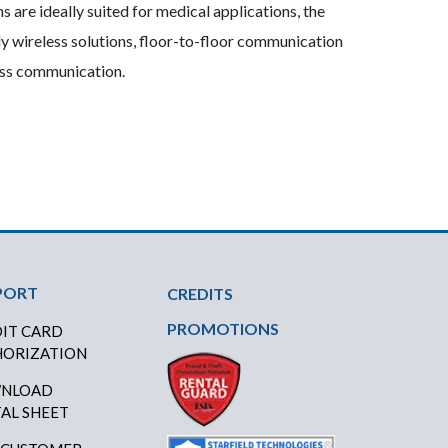
 are ideally suited for medical applications, the
y wireless solutions, floor-to-floor communication
lass communication.
PORT
CREDITS
PROMOTIONS
IT CARD
ORIZATION
NLOAD
AL SHEET