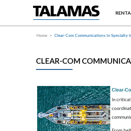
Skip to main content
RENTA
Home
Clear-Com Communications In Specialty I
CLEAR-COM COMMUNICATI
Clear-Co
In critic
coordinat
communica
From bell