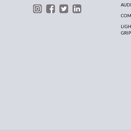
AUD
COM
LIG
GRI