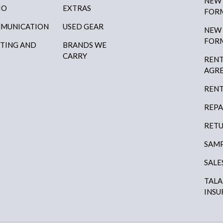
NEW
IO
EXTRAS
FOR
MUNICATION
USED GEAR
NEW
FOR
HTING AND
BRANDS WE
P
CARRY
RENT
AGR
RENT
REPA
RETU
SAMP
SALE
TAL
INSU