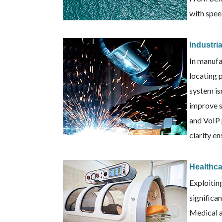
with speed
Industri
In manufa
locating 
system is
improve s
and VoIP 
clarity e
Healthc
Exploitin
significa
Medical a