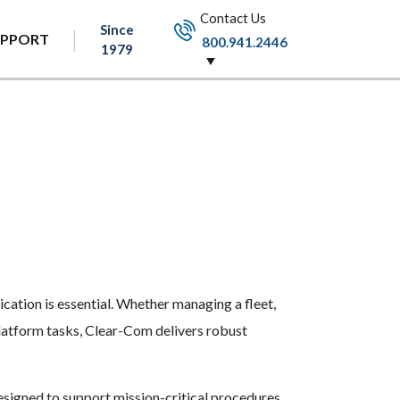
Contact Us
Since
UPPORT
800.941.2446
1979
cation is essential. Whether managing a fleet,
platform tasks, Clear-Com delivers robust
esigned to support mission-critical procedures