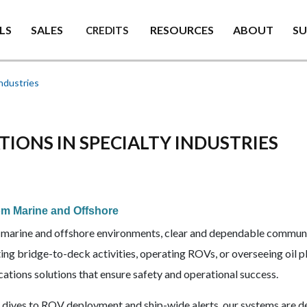
LS
SALES
RESOURCES
ABOUT
S
CREDITS
ndustries
ONS IN SPECIALTY INDUSTRIES
m Marine and Offshore
al marine and offshore environments, clear and dependable communi
ing bridge-to-deck activities, operating ROVs, or overseeing oil 
tions solutions that ensure safety and operational success.
 dives to ROV deployment and ship-wide alerts, our systems are d