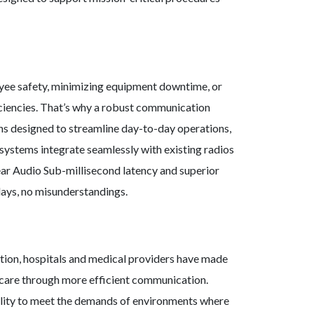
oyee safety, minimizing equipment downtime, or
iciencies. That’s why a robust communication
ons designed to streamline day-to-day operations,
systems integrate seamlessly with existing radios
ear Audio Sub-millisecond latency and superior
lays, no misunderstandings.
ution, hospitals and medical providers have made
thcare through more efficient communication.
ibility to meet the demands of environments where