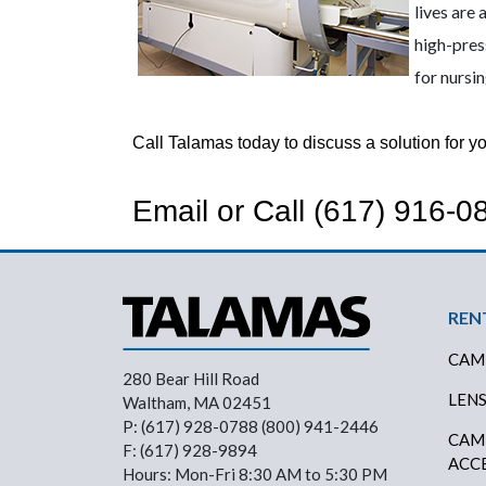
lives are
high-pres
for nursi
Call Talamas today to discuss a solution for you
Email
or Call
(617) 916-0
Fo
REN
CAM
280 Bear Hill Road
LEN
Waltham, MA 02451
P: (617) 928-0788 (800) 941-2446
CAM
F: (617) 928-9894
ACC
Hours: Mon-Fri 8:30 AM to 5:30 PM