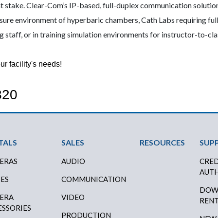
 at stake. Clear-Com’s IP-based, full-duplex communication solutions
sure environment of hyperbaric chambers, Cath Labs requiring full
ng staff, or in training simulation environments for instructor-to-c
r facility's needs!
820
oter Menu
TALS
SALES
RESOURCES
SUP
ERAS
AUDIO
CRED
AUTH
SES
COMMUNICATION
DOW
ERA
VIDEO
RENT
ESSORIES
PRODUCTION