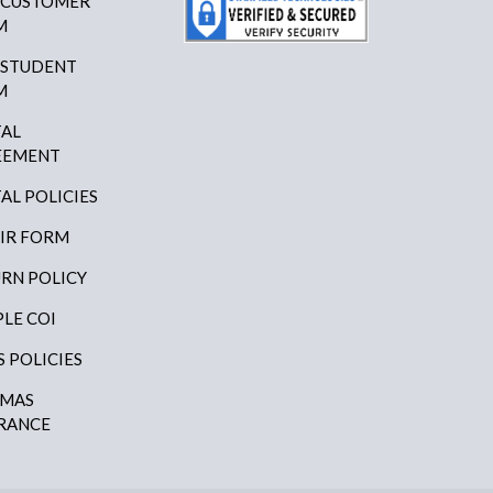
 CUSTOMER
M
 STUDENT
M
AL
EEMENT
AL POLICIES
IR FORM
RN POLICY
LE COI
S POLICIES
AMAS
RANCE