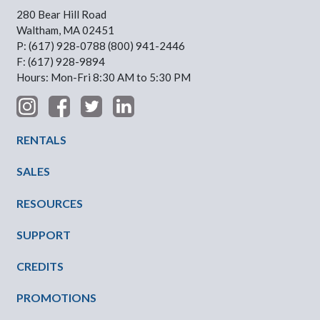
280 Bear Hill Road
Waltham, MA 02451
P: (617) 928-0788 (800) 941-2446
F: (617) 928-9894
Hours: Mon-Fri 8:30 AM to 5:30 PM
Footer Menu
RENTALS
SALES
RESOURCES
SUPPORT
CREDITS
PROMOTIONS