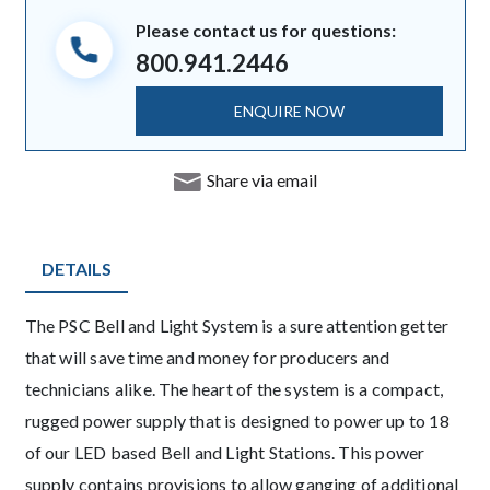
Please contact us for questions:
800.941.2446
ENQUIRE NOW
Share via email
DETAILS
Description
The PSC Bell and Light System is a sure attention getter
that will save time and money for producers and
technicians alike. The heart of the system is a compact,
rugged power supply that is designed to power up to 18
of our LED based Bell and Light Stations. This power
supply contains provisions to allow ganging of additional