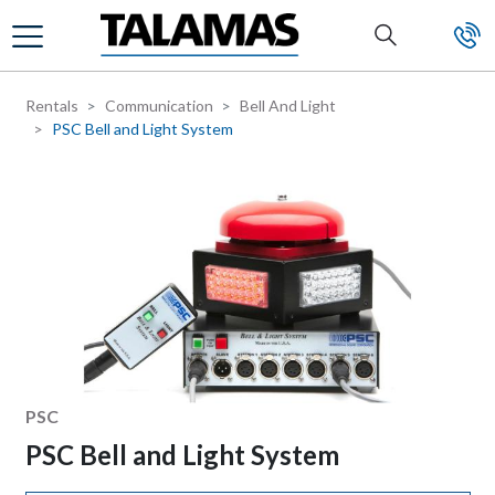
Skip to main content
Rentals
Communication
Bell And Light
PSC Bell and Light System
Manufacturer
PSC
PSC Bell and Light System