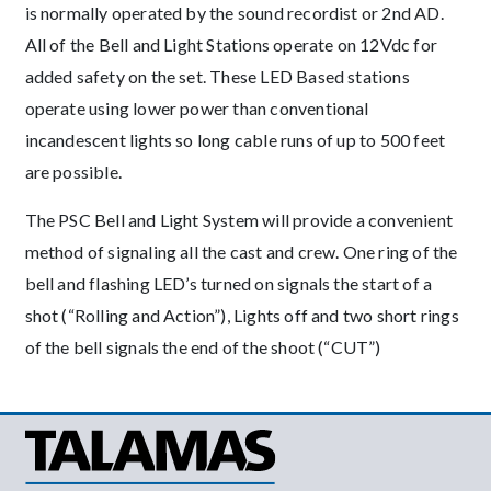
is normally operated by the sound recordist or 2nd AD.
All of the Bell and Light Stations operate on 12Vdc for
added safety on the set. These LED Based stations
operate using lower power than conventional
incandescent lights so long cable runs of up to 500 feet
are possible.
The PSC Bell and Light System will provide a convenient
method of signaling all the cast and crew. One ring of the
bell and flashing LED’s turned on signals the start of a
shot (“Rolling and Action”), Lights off and two short rings
of the bell signals the end of the shoot (“CUT”)