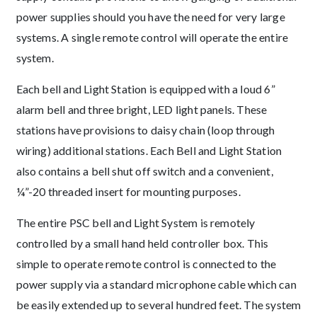
power supplies should you have the need for very large
systems. A single remote control will operate the entire
system.
Each bell and Light Station is equipped with a loud 6”
alarm bell and three bright, LED light panels. These
stations have provisions to daisy chain (loop through
wiring) additional stations. Each Bell and Light Station
also contains a bell shut off switch and a convenient,
¼”-20 threaded insert for mounting purposes.
The entire PSC bell and Light System is remotely
controlled by a small hand held controller box. This
simple to operate remote control is connected to the
power supply via a standard microphone cable which can
be easily extended up to several hundred feet. The system