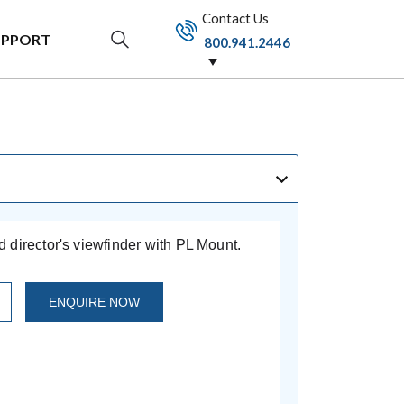
Contact Us
UPPORT
800.941.2446
director's viewfinder with PL Mount.
ENQUIRE NOW