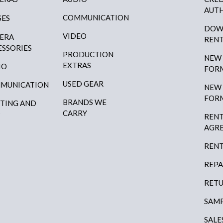
AUTH
SES
COMMUNICATION
DOW
VIDEO
ERA
RENT
ESSORIES
PRODUCTION
NEW
EXTRAS
IO
FOR
USED GEAR
MUNICATION
NEW
FOR
BRANDS WE
HTING AND
CARRY
P
RENT
AGR
RENT
REPA
RETU
SAMP
SALE