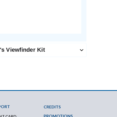
s Viewfinder Kit
PORT
CREDITS
PROMOTIONS
IT CARD