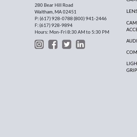
280 Bear Hill Road
LEN
Waltham, MA 02451
P: (617) 928-0788 (800) 941-2446
CAM
F: (617) 928-9894
ACC
Hours: Mon-Fri 8:30 AM to 5:30 PM
AUD
COM
LIG
GRI