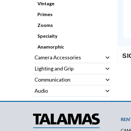
Vintage
Primes
Zooms
Specialty
Anamorphic
SI
Camera Accessories
Lighting and Grip
Communication
Audio
Foo
REN
CAM