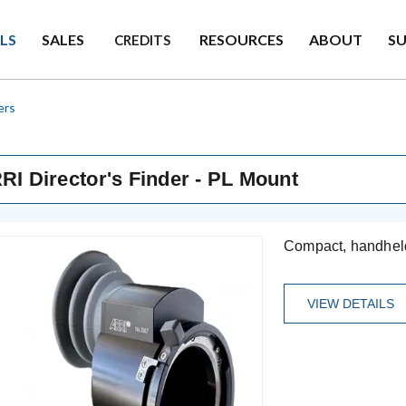
LS
SALES
RESOURCES
ABOUT
S
CREDITS
ers
RI Director's Finder - PL Mount
Compact, handheld 
VIEW DETAILS