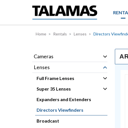
Skip to main content
RENTA
Home
Rentals
Lenses
Directors Viewfind
AR
Cameras
Lenses
Full Frame Lenses
Super 35 Lenses
Expanders and Extenders
Directors Viewfinders
Broadcast