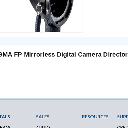
GMA FP Mirrorless Digital Camera Director'
ter Menu
TALS
SALES
RESOURCES
SUP
ERAS
AUDIO
CRED