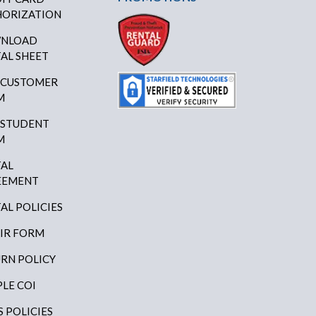
ORIZATION
NLOAD
AL SHEET
 CUSTOMER
M
 STUDENT
M
AL
EEMENT
AL POLICIES
IR FORM
RN POLICY
LE COI
S POLICIES