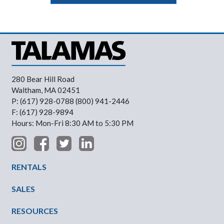
280 Bear Hill Road
Waltham, MA 02451
P: (617) 928-0788 (800) 941-2446
F: (617) 928-9894
Hours: Mon-Fri 8:30 AM to 5:30 PM
Footer Menu
RENTALS
SALES
RESOURCES