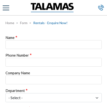
Skip to main content
Home
Form
Rentals - Enquire Now!
Name
Phone Number
Company Name
Department