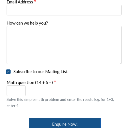
Email Address
How can we help you?
Subscribe to our Mailing List
Math question (14 + 5 =)
Solve this simple math problem and enter the result. E.g. for 1+3,
enter 4.
Enquire Now!