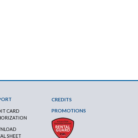
PORT
CREDITS
PROMOTIONS
IT CARD
ORIZATION
NLOAD
AL SHEET