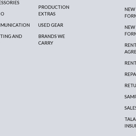
ESSORIES
PRODUCTION
NEW
IO
EXTRAS
FOR
MUNICATION
USED GEAR
NEW
FOR
HTING AND
BRANDS WE
P
CARRY
RENT
AGR
RENT
REPA
RETU
SAMP
SALE
TAL
INSU