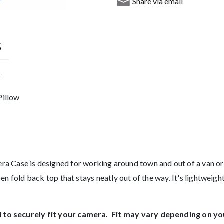
Share via email
S
t
Pillow
e is designed for working around town and out of a van or ca
en fold back top that stays neatly out of the way. It's lightweigh
to securely fit your camera. Fit may vary depending on yo