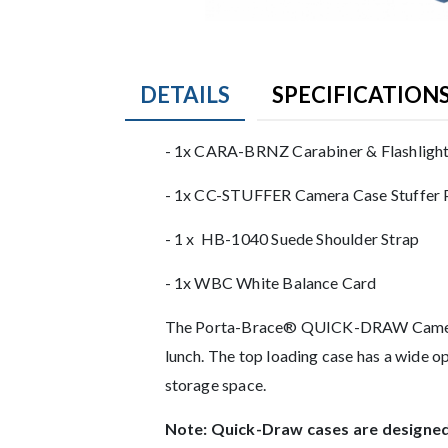
DETAILS
SPECIFICATION
Product Details
- 1x CARA-BRNZ Carabiner & Flashligh
- 1x CC-STUFFER Camera Case Stuffer 
- 1 x HB-1040 Suede Shoulder Strap
- 1x WBC White Balance Card
Description
The Porta-Brace® QUICK-DRAW Camera Cas
lunch. The top loading case has a wide op
storage space.
Note: Quick-Draw cases are designed 