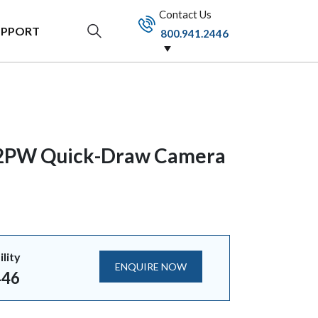
Contact Us
UPPORT
800.941.2446
2PW Quick-Draw Camera
ility
ENQUIRE NOW
446