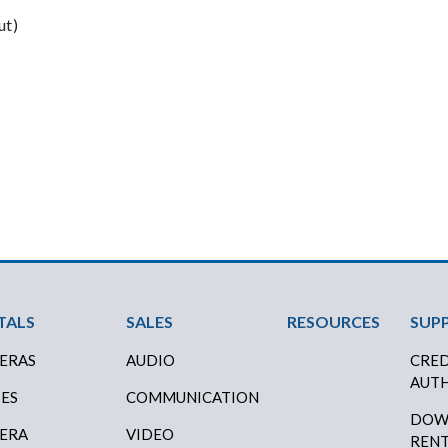
ut)
ter Menu
TALS
SALES
RESOURCES
SUP
ERAS
AUDIO
CRED
AUTH
SES
COMMUNICATION
DOW
ERA
VIDEO
RENT