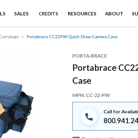
LS
SALES
RESOURCES
ABOUT
S
CREDITS
Carrybags
Portabrace CC22PW Quick-Draw Camera Case
Manufacturer
PORTA-BRACE
Portabrace CC2
Case
MPN:
CC-22-PW
Call for Availab
800.941.2