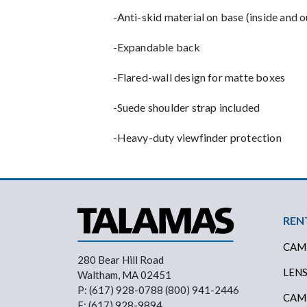
-Anti-skid material on base (inside and o
-Expandable back
-Flared-wall design for matte boxes
-Suede shoulder strap included
-Heavy-duty viewfinder protection
Foo
REN
CAM
280 Bear Hill Road
LEN
Waltham, MA 02451
P: (617) 928-0788 (800) 941-2446
CAM
F: (617) 928-9894