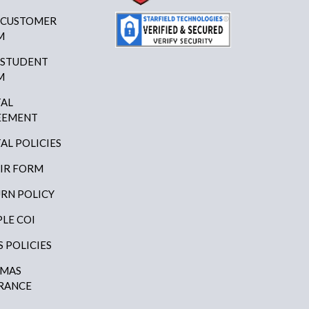
 CUSTOMER
M
 STUDENT
M
AL
EEMENT
AL POLICIES
IR FORM
RN POLICY
LE COI
S POLICIES
AMAS
RANCE