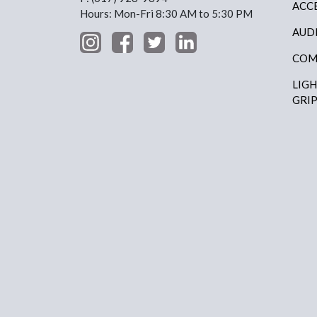
ACC
Hours: Mon-Fri 8:30 AM to 5:30 PM
AUD
COM
LIG
GRI