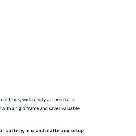
r trunk, with plenty of room for a
t with a rigid frame and saves valuable
ur battery, lens and matte box setup