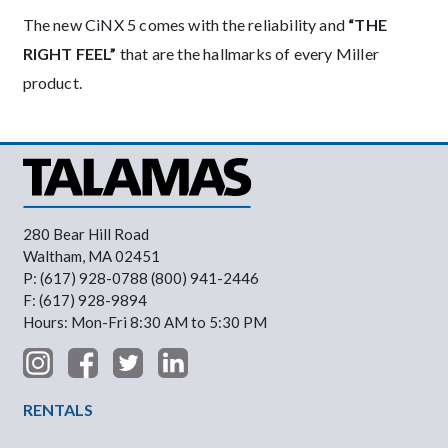
The new CiNX 5 comes with the reliability and
“THE
RIGHT FEEL”
that are the hallmarks of every Miller
product.
280 Bear Hill Road
Waltham, MA 02451
P: (617) 928-0788 (800) 941-2446
F: (617) 928-9894
Hours: Mon-Fri 8:30 AM to 5:30 PM
Footer Menu
RENTALS