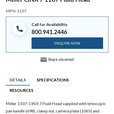
MPN:
1107
Call for Availability
800.941.2446
ENQUIRE NOW
Share via email
DETAILS
SPECIFICATIONS
RESOURCES
Product Details
Miller 1107. CiNX 7 Fluid Head supplied with telescopic
pan handle (698), clamp nut, camera plate (1065) and