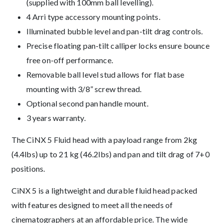
(supplied with 100mm ball levelling).
4 Arri type accessory mounting points.
Illuminated bubble level and pan-tilt drag controls.
Precise floating pan-tilt calliper locks ensure bounce
free on-off performance.
Removable ball level stud allows for flat base
mounting with 3/8” screw thread.
Optional second pan handle mount.
3 years warranty.
The CiNX 5 Fluid head with a payload range from 2kg
(4.4lbs) up to 21 kg (46.2lbs) and pan and tilt drag of 7+0
positions.
CiNX 5 is a lightweight and durable fluid head packed
with features designed to meet all the needs of
cinematographers at an affordable price. The wide