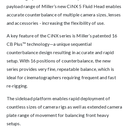
payload range of Miller’s new CiNX 5 Fluid Head enables
accurate counterbalance of multiple camera sizes, lenses
and accessories - increasing the flexibility of use.
A key feature of the CiNX series is Miller’s patented 16
CB Plus™ technology—a unique sequential
counterbalance design resulting in accurate and rapid
setup. With 16 positions of counterbalance, the new
series provides very fine, repeatable balance, which is
ideal for cinematographers requiring frequent and fast
re-rigging.
The sideload platform enables rapid deployment of
countless sizes of camera rigs as well as extended camera
plate range of movement for balancing front heavy
setups.