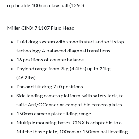
replacable 100mm claw ball (1290)
Description
Miller CiNX 7 1107 Fluid Head
Fluid drag system with smooth start and soft stop
technology & balanced diagonal transitions.
16 positions of counterbalance.
Payload range from 2kg (4.4lbs) up to 21kg
(46.2lbs).
Pan and tilt drag 7+0 positions.
Side loading camera platform, with safety lock, to
suite Arri/OConnor or compatible camera plates.
150mm camera plate sliding range.
Multiple mounting bases: CiNX is adaptable to a
Mitchel base plate, 100mm or 150mm ball levelling