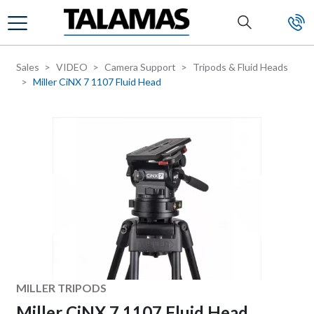
Skip to main content
Sales
VIDEO
Camera Support
Tripods & Fluid Heads
Miller CiNX 7 1107 Fluid Head
Manufacturer
MILLER TRIPODS
Miller CiNX 7 1107 Fluid Head