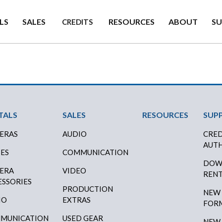
LS
SALES
RESOURCES
ABOUT
S
CREDITS
ter Menu
TALS
SALES
RESOURCES
SUP
ERAS
AUDIO
CRED
AUTH
SES
COMMUNICATION
DOW
ERA
VIDEO
RENT
ESSORIES
PRODUCTION
NEW
IO
EXTRAS
FOR
MUNICATION
USED GEAR
NEW