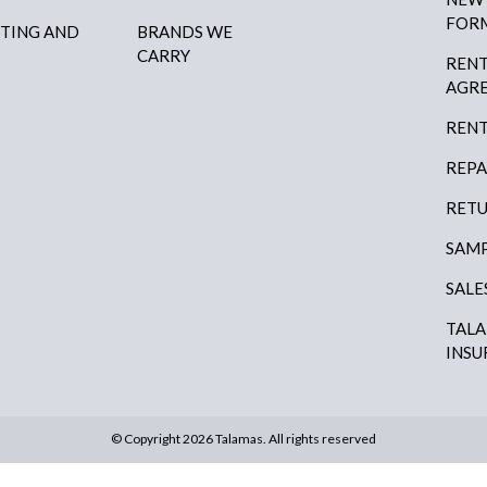
FOR
HTING AND
BRANDS WE
P
CARRY
RENT
AGR
RENT
REPA
RETU
SAMP
SALE
TAL
INSU
© Copyright 2026 Talamas. All rights reserved