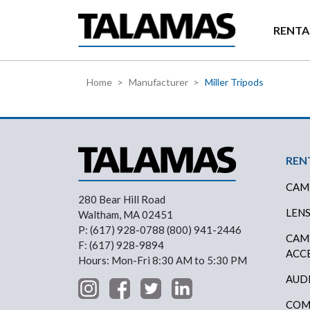
Skip to main content
RENTA
Home
Manufacturer
Miller Tripods
Foo
REN
CAM
280 Bear Hill Road
LEN
Waltham, MA 02451
P: (617) 928-0788 (800) 941-2446
CAM
F: (617) 928-9894
ACC
Hours: Mon-Fri 8:30 AM to 5:30 PM
AUD
COM