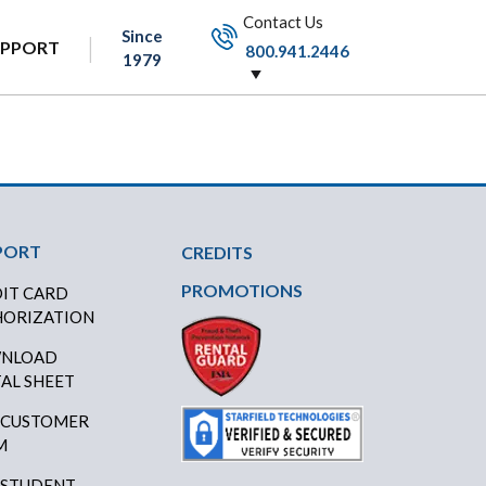
Contact Us
Since
UPPORT
800.941.2446
1979
PORT
CREDITS
PROMOTIONS
IT CARD
ORIZATION
NLOAD
AL SHEET
 CUSTOMER
M
 STUDENT