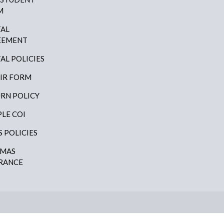
M
AL
EEMENT
AL POLICIES
IR FORM
RN POLICY
LE COI
S POLICIES
AMAS
RANCE