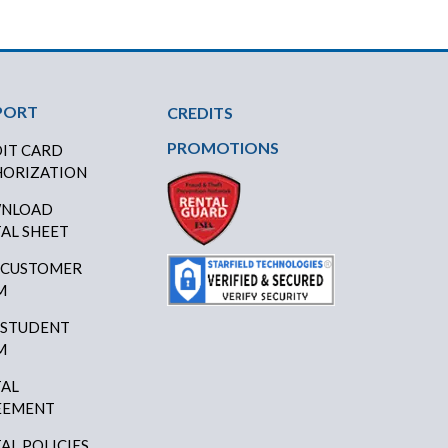
PORT
CREDITS
PROMOTIONS
IT CARD
ORIZATION
NLOAD
AL SHEET
 CUSTOMER
M
 STUDENT
M
AL
EEMENT
AL POLICIES