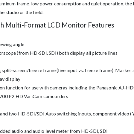
aluminum frame, low power consumption and quiet operation, the
e studio or the field.
ch Multi-Format LCD Monitor Features
iewing angle
rscope (from HD-SDI, SDI) both display all picture lines
split-screen/freeze frame (live input vs. freeze frame), Marker 
y display
n function for use with cameras including the Panasonic AJ
700 P2 HD VariCam camcorders
t and two HD-SDI/SDI Auto switching inputs, component video (Y
ded audio and audio level meter from HD-SDI, SDI