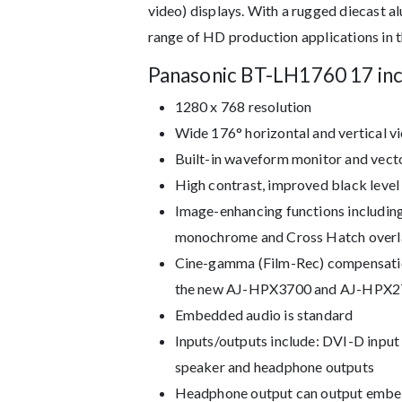
video) displays. With a rugged diecast 
range of HD production applications in th
Panasonic BT-LH1760 17 in
1280 x 768 resolution
Wide 176° horizontal and vertical v
Built-in waveform monitor and vecto
High contrast, improved black level
Image-enhancing functions including 
monochrome and Cross Hatch overla
Cine-gamma (Film-Rec) compensatio
the new AJ-HPX3700 and AJ-HPX2
Embedded audio is standard
Inputs/outputs include: DVI-D inpu
speaker and headphone outputs
Headphone output can output embed