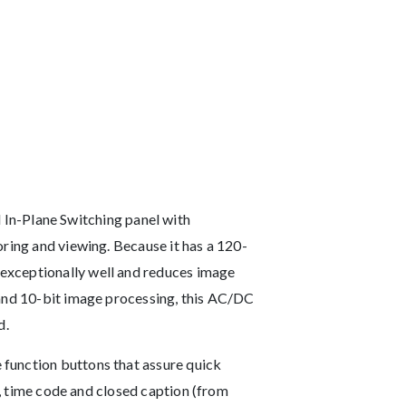
n-Plane Switching panel with
oring and viewing. Because it has a 120-
exceptionally well and reduces image
 and 10-bit image processing, this AC/DC
d.
 function buttons that assure quick
s, time code and closed caption (from