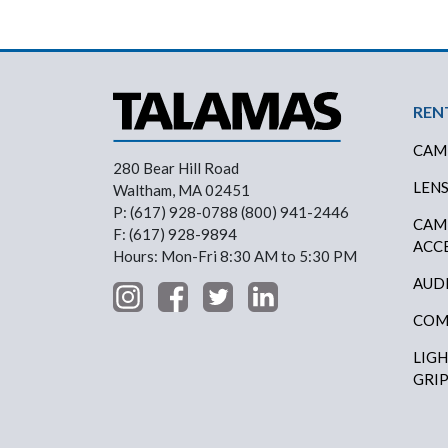
Foo
REN
CAM
280 Bear Hill Road
LEN
Waltham, MA 02451
P: (617) 928-0788 (800) 941-2446
CAM
F: (617) 928-9894
ACC
Hours: Mon-Fri 8:30 AM to 5:30 PM
AUD
COM
LIG
GRI