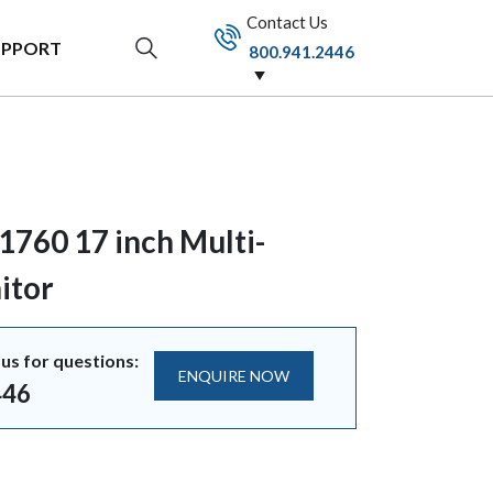
Contact Us
UPPORT
800.941.2446
1760 17 inch Multi-
itor
us for questions:
ENQUIRE NOW
446