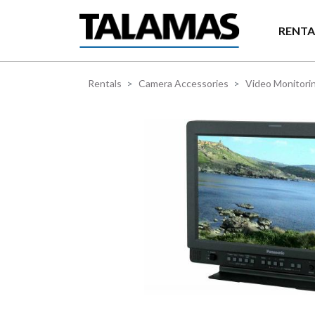
Skip to main content
RENTA
Rentals
Camera Accessories
Video Monitori