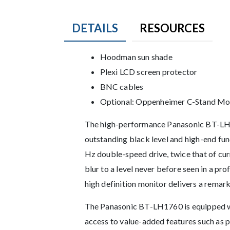
DETAILS
RESOURCES
Product Details
Hoodman sun shade
Plexi LCD screen protector
BNC cables
Optional: Oppenheimer C-Stand Mo
Description
The high-performance Panasonic BT-LH1
outstanding black level and high-end fun
Hz double-speed drive, twice that of cu
blur to a level never before seen in a p
high definition monitor delivers a remarka
The Panasonic BT-LH1760 is equipped wit
access to value-added features such as pi