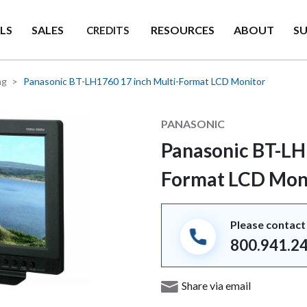
LS
SALES
RESOURCES
ABOUT
S
CREDITS
ng
Panasonic BT-LH1760 17 inch Multi-Format LCD Monitor
Manufacturer
PANASONIC
Panasonic BT-LH
Format LCD Mon
Please contact 
800.941.2
Share via email