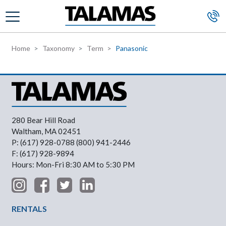
Skip to main content
Home
Taxonomy
Term
Panasonic
280 Bear Hill Road
Waltham, MA 02451
P: (617) 928-0788 (800) 941-2446
F: (617) 928-9894
Hours: Mon-Fri 8:30 AM to 5:30 PM
Footer Menu
RENTALS