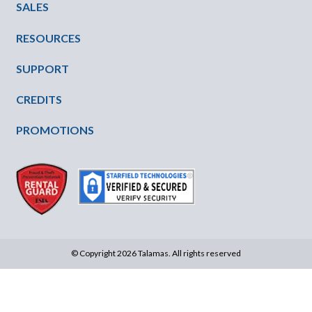
SALES
RESOURCES
SUPPORT
CREDITS
PROMOTIONS
© Copyright 2026 Talamas. All rights reserved