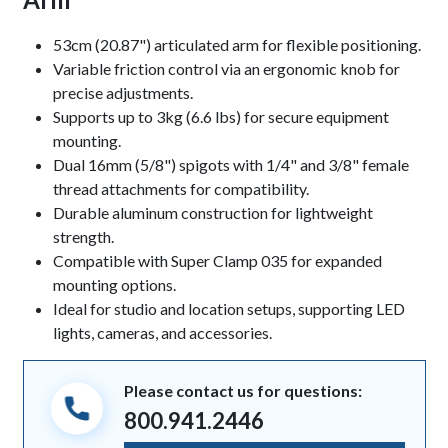
Keynotes
53cm (20.87") articulated arm for flexible positioning.
Variable friction control via an ergonomic knob for
precise adjustments.
Supports up to 3kg (6.6 lbs) for secure equipment
mounting.
Dual 16mm (5/8") spigots with 1/4" and 3/8" female
thread attachments for compatibility.
Durable aluminum construction for lightweight
strength.
Compatible with Super Clamp 035 for expanded
mounting options.
Ideal for studio and location setups, supporting LED
lights, cameras, and accessories.
Please contact us for questions:
800.941.2446