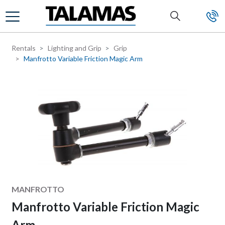
Skip to main content
Rentals
Lighting and Grip
Grip
Manfrotto Variable Friction Magic Arm
Manufacturer
MANFROTTO
Manfrotto Variable Friction Magic
Arm