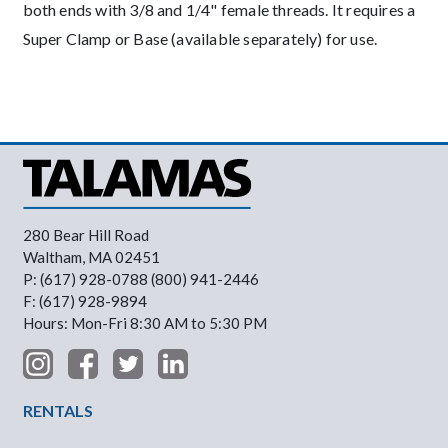
both ends with 3/8 and 1/4" female threads. It requires a
Super Clamp or Base (available separately) for use.
280 Bear Hill Road
Waltham, MA 02451
P: (617) 928-0788 (800) 941-2446
F: (617) 928-9894
Hours: Mon-Fri 8:30 AM to 5:30 PM
Footer Menu
RENTALS