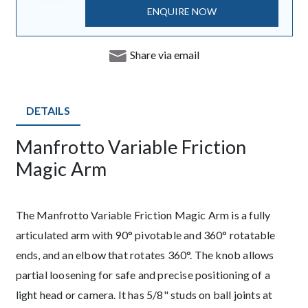
ENQUIRE NOW
Share via email
DETAILS
Manfrotto Variable Friction
Description
Magic Arm
The Manfrotto Variable Friction Magic Arm is a fully
articulated arm with 90° pivotable and 360° rotatable
ends, and an elbow that rotates 360°. The knob allows
partial loosening for safe and precise positioning of a
light head or camera. It has 5/8" studs on ball joints at