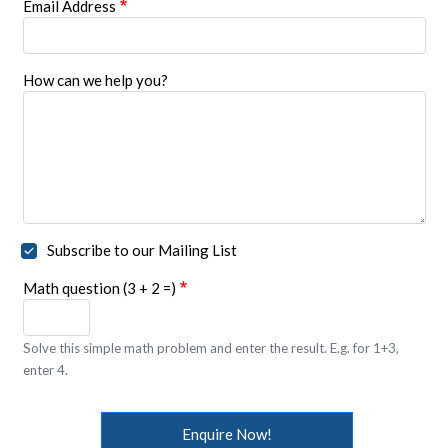
Email Address
How can we help you?
Subscribe to our Mailing List
Math question (3 + 2 =)
Solve this simple math problem and enter the result. E.g. for 1+3,
enter 4.
Enquire Now!