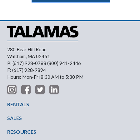
280 Bear Hill Road
Waltham, MA 02451
P: (617) 928-0788 (800) 941-2446
F: (617) 928-9894
Hours: Mon-Fri 8:30 AM to 5:30 PM
Footer Menu
RENTALS
SALES
RESOURCES