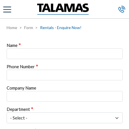
Skip to main content
Home
Form
Rentals - Enquire Now!
Name
Phone Number
Company Name
Department