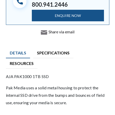
800.941.2446
ENQUIRE NOW
Share via email
DETAILS
SPECIFICATIONS
RESOURCES
Product Details
AJA PAK1000 1TB SSD
Description
Pak Media uses a solid metal housing to protect the
internal SSD drive from the bumps and bounces of field
use, ensuring your media is secure.