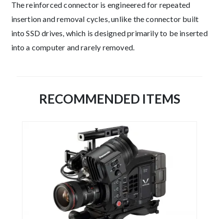
The reinforced connector is engineered for repeated
insertion and removal cycles, unlike the connector built
into SSD drives, which is designed primarily to be inserted
into a computer and rarely removed.
RECOMMENDED ITEMS