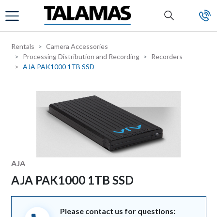
Skip to main content
Rentals
Camera Accessories
Processing Distribution and Recording
Recorders
AJA PAK1000 1TB SSD
Manufacturer
AJA
AJA PAK1000 1TB SSD
Please contact us for questions: