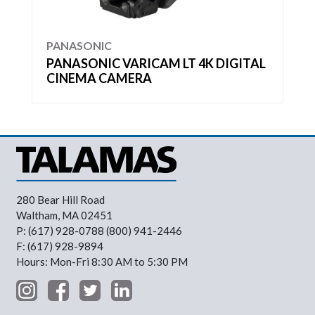
PANASONIC
PANASONIC VARICAM LT 4K DIGITAL
CINEMA CAMERA
280 Bear Hill Road
Waltham, MA 02451
P: (617) 928-0788 (800) 941-2446
F: (617) 928-9894
Hours: Mon-Fri 8:30 AM to 5:30 PM
Footer Menu