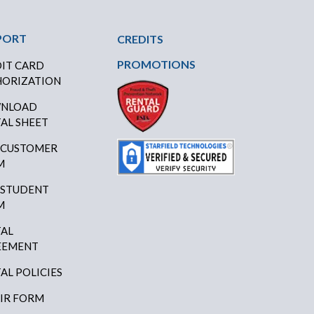
PORT
CREDITS
PROMOTIONS
IT CARD
ORIZATION
NLOAD
AL SHEET
 CUSTOMER
M
 STUDENT
M
AL
EEMENT
AL POLICIES
IR FORM