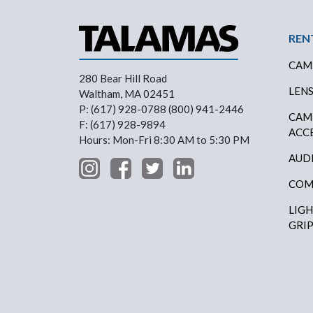
Foo
REN
CAM
280 Bear Hill Road
LEN
Waltham, MA 02451
P: (617) 928-0788 (800) 941-2446
CAM
F: (617) 928-9894
ACC
Hours: Mon-Fri 8:30 AM to 5:30 PM
AUD
COM
LIG
GRI