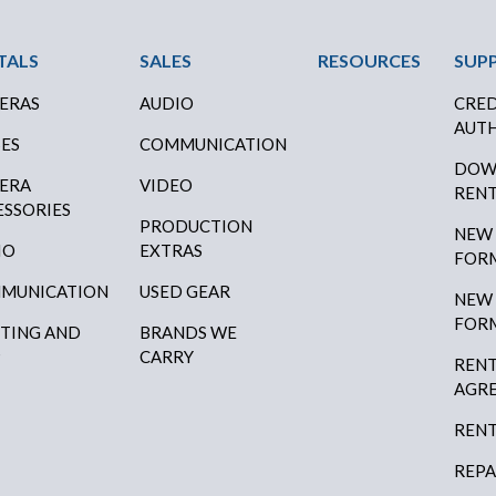
ter Menu
TALS
SALES
RESOURCES
SUP
ERAS
AUDIO
CRED
AUTH
SES
COMMUNICATION
DOW
ERA
VIDEO
RENT
ESSORIES
PRODUCTION
NEW
IO
EXTRAS
FOR
MUNICATION
USED GEAR
NEW
FOR
HTING AND
BRANDS WE
P
CARRY
RENT
AGR
RENT
REPA