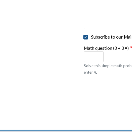
Subscribe to our Mail
Math question (3 + 3 =)
Solve this simple math probl
enter 4.