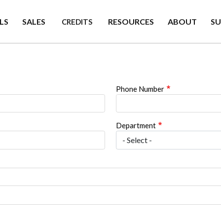
LS
SALES
RESOURCES
ABOUT
S
CREDITS
Phone Number
Department