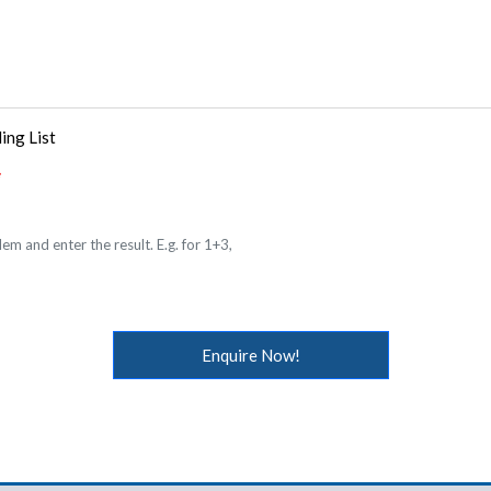
ing List
em and enter the result. E.g. for 1+3,
Enquire Now!