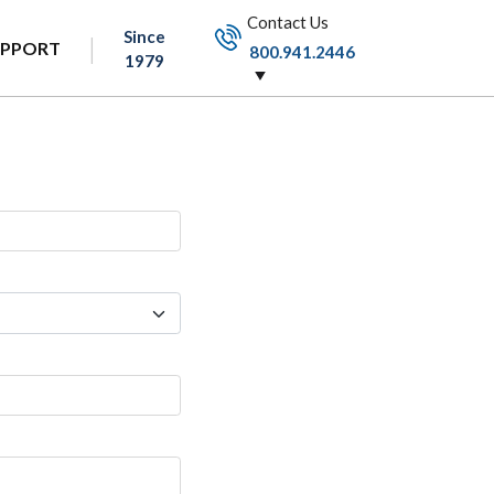
Contact Us
Since
UPPORT
800.941.2446
1979