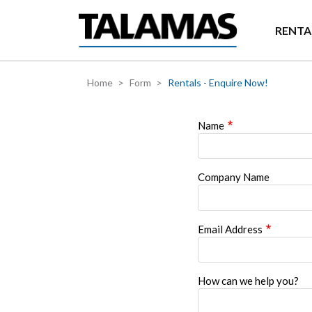
Skip to main content
RENTA
Home
Form
Rentals - Enquire Now!
Name
Company Name
Email Address
How can we help you?