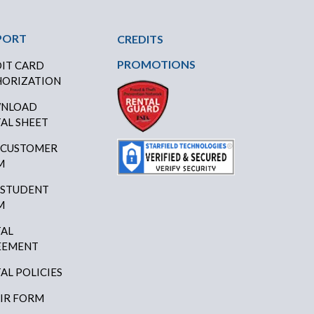
PORT
CREDITS
PROMOTIONS
IT CARD
ORIZATION
NLOAD
AL SHEET
 CUSTOMER
M
 STUDENT
M
AL
EEMENT
AL POLICIES
IR FORM