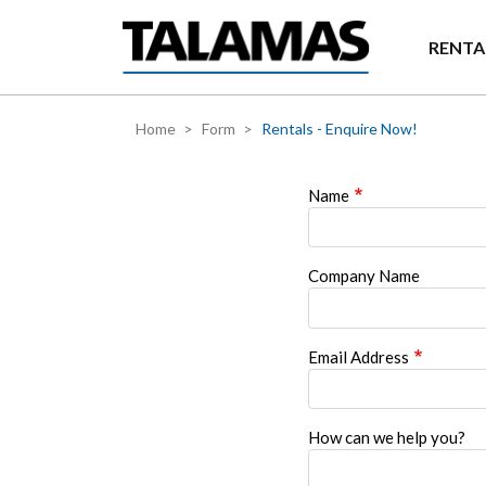
Skip to main content
RENTA
Home
Form
Rentals - Enquire Now!
Name
Company Name
Email Address
How can we help you?