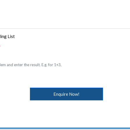
ing List
em and enter the result. E.g. for 1+3,
Enquire Now!