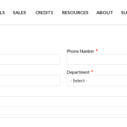
LS
SALES
RESOURCES
ABOUT
S
CREDITS
Phone Number
Department