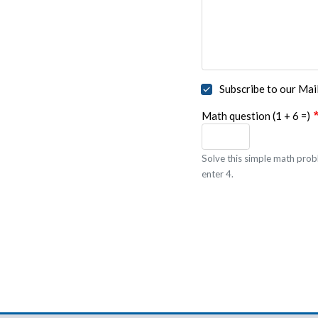
Subscribe to our Mail
Math question (1 + 6 =)
Solve this simple math probl
enter 4.