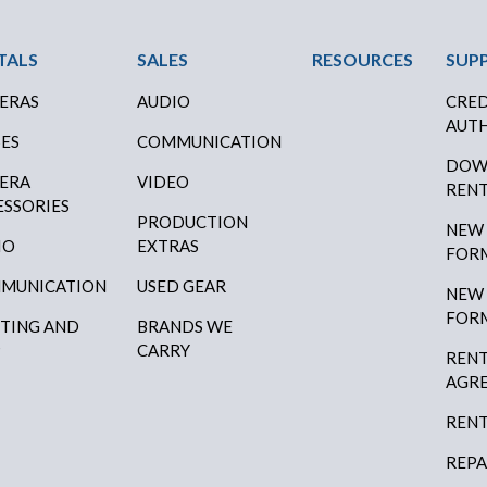
ter Menu
TALS
SALES
RESOURCES
SUP
ERAS
AUDIO
CRED
AUTH
SES
COMMUNICATION
DOW
ERA
VIDEO
RENT
ESSORIES
PRODUCTION
NEW
IO
EXTRAS
FOR
MUNICATION
USED GEAR
NEW
FOR
HTING AND
BRANDS WE
P
CARRY
RENT
AGR
RENT
REPA