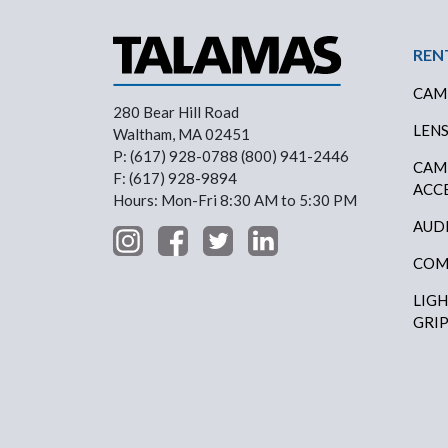
Foo
REN
CAM
280 Bear Hill Road
LEN
Waltham, MA 02451
P: (617) 928-0788 (800) 941-2446
CAM
F: (617) 928-9894
ACC
Hours: Mon-Fri 8:30 AM to 5:30 PM
AUD
COM
LIG
GRI