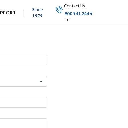
Contact Us
Since
UPPORT
800.941.2446
1979