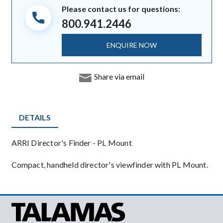
Please contact us for questions:
800.941.2446
ENQUIRE NOW
Share via email
DETAILS
Product Details
ARRI Director's Finder - PL Mount
Description
Compact, handheld director's viewfinder with PL Mount.