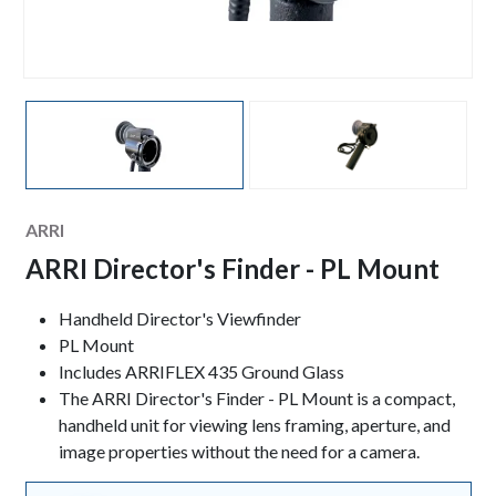
Manufacturer
ARRI
ARRI Director's Finder - PL Mount
Keynotes
Handheld Director's Viewfinder
PL Mount
Includes ARRIFLEX 435 Ground Glass
The
ARRI Director's Finder - PL Mount is a compact,
handheld unit for viewing lens framing, aperture, and
image properties without the need for a camera.