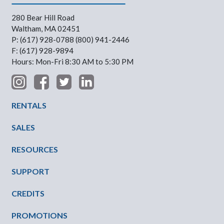
280 Bear Hill Road
Waltham, MA 02451
P: (617) 928-0788 (800) 941-2446
F: (617) 928-9894
Hours: Mon-Fri 8:30 AM to 5:30 PM
Footer Menu
RENTALS
SALES
RESOURCES
SUPPORT
CREDITS
PROMOTIONS