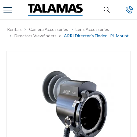
Skip to main content
Rentals
Camera Accessories
Lens Accessories
Directors Viewfinders
ARRI Director's Finder - PL Mount