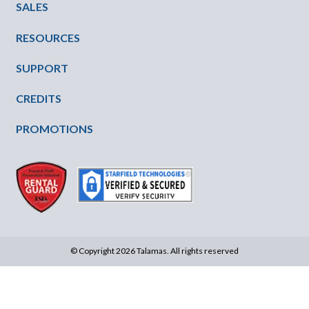
SALES
RESOURCES
SUPPORT
CREDITS
PROMOTIONS
© Copyright 2026 Talamas. All rights reserved