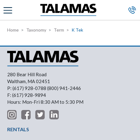
Skip to main content
Home
Taxonomy
Term
K Tek
280 Bear Hill Road
Waltham, MA 02451
P: (617) 928-0788 (800) 941-2446
F: (617) 928-9894
Hours: Mon-Fri 8:30 AM to 5:30 PM
Footer Menu
RENTALS