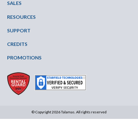
SALES
RESOURCES
SUPPORT
CREDITS
PROMOTIONS
© Copyright 2026 Talamas. All rights reserved