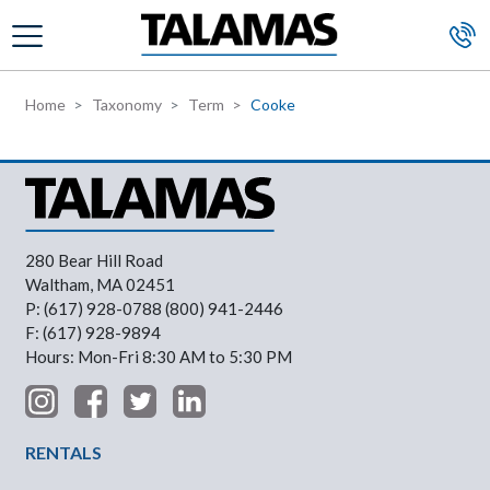
Skip to main content
Home
Taxonomy
Term
Cooke
280 Bear Hill Road
Waltham, MA 02451
P: (617) 928-0788 (800) 941-2446
F: (617) 928-9894
Hours: Mon-Fri 8:30 AM to 5:30 PM
Footer Menu
RENTALS