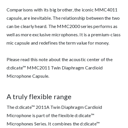
Comparisons with its big brother, the iconic MMC4011
capsule, are inevitable. The relationship between the two
can be clearly heard. The MMC2000 series performs as
well as more exclusive microphones. It is a premium-class
mic capsule and redefines the term value for money.
Please read this note about the acoustic center of the
d:dicate™ MMC2011 Twin Diaphragm Cardioid
Microphone Capsule.
A truly flexible range
The d:dicate™ 2011A Twin Diaphragm Cardioid
Microphone is part of the flexible d:dicate™
Microphones Series. It combines the d:dicate™