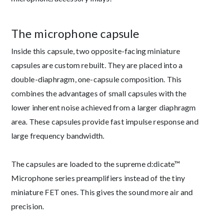
The microphone capsule
Inside this capsule, two opposite-facing miniature
capsules are custom rebuilt. They are placed into a
double-diaphragm, one-capsule composition. This
combines the advantages of small capsules with the
lower inherent noise achieved from a larger diaphragm
area. These capsules provide fast impulse response and
large frequency bandwidth.
The capsules are loaded to the supreme d:dicate™
Microphone series preamplifiers instead of the tiny
miniature FET ones. This gives the sound more air and
precision.