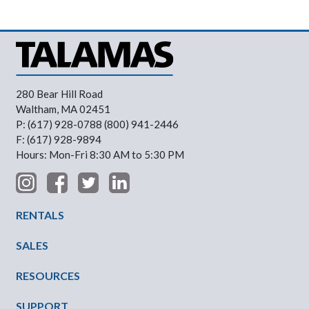
280 Bear Hill Road
Waltham, MA 02451
P: (617) 928-0788 (800) 941-2446
F: (617) 928-9894
Hours: Mon-Fri 8:30 AM to 5:30 PM
Footer Menu
RENTALS
SALES
RESOURCES
SUPPORT