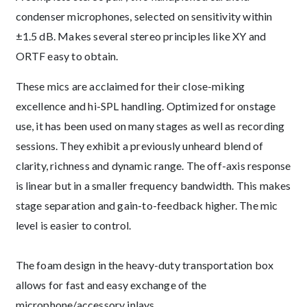
condenser microphones, selected on sensitivity within
±1.5 dB. Makes several stereo principles like XY and
ORTF easy to obtain.
These mics are acclaimed for their close-miking
excellence and hi-SPL handling. Optimized for onstage
use, it has been used on many stages as well as recording
sessions. They exhibit a previously unheard blend of
clarity, richness and dynamic range. The off-axis response
is linear but in a smaller frequency bandwidth. This makes
stage separation and gain-to-feedback higher. The mic
level is easier to control.
The foam design in the heavy-duty transportation box
allows for fast and easy exchange of the
microphone/accessory inlays.