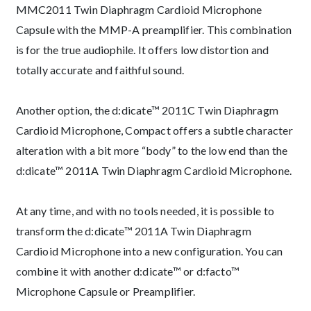
MMC2011 Twin Diaphragm Cardioid Microphone
Capsule with the MMP-A preamplifier. This combination
is for the true audiophile. It offers low distortion and
totally accurate and faithful sound.
Another option, the d:dicate™ 2011C Twin Diaphragm
Cardioid Microphone, Compact offers a subtle character
alteration with a bit more “body” to the low end than the
d:dicate™ 2011A Twin Diaphragm Cardioid Microphone.
At any time, and with no tools needed, it is possible to
transform the d:dicate™ 2011A Twin Diaphragm
Cardioid Microphone into a new configuration. You can
combine it with another d:dicate™ or d:facto™
Microphone Capsule or Preamplifier.