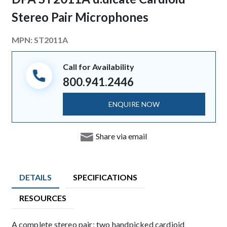
Stereo Pair Microphones
MPN:
ST2011A
Call for Availability
800.941.2446
ENQUIRE NOW
Share via email
DETAILS
SPECIFICATIONS
RESOURCES
Description
A complete stereo pair; two handpicked cardioid