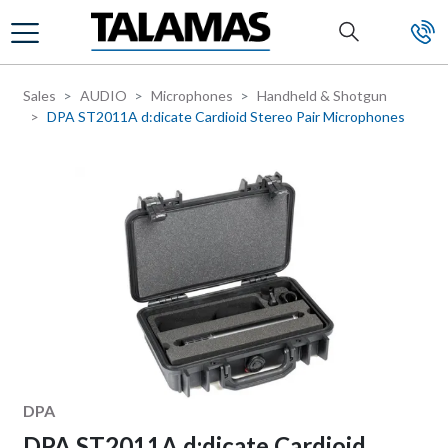
Skip to main content
Sales
AUDIO
Microphones
Handheld & Shotgun
DPA ST2011A d:dicate Cardioid Stereo Pair Microphones
Manufacturer
DPA
DPA ST2011A d:dicate Cardioid