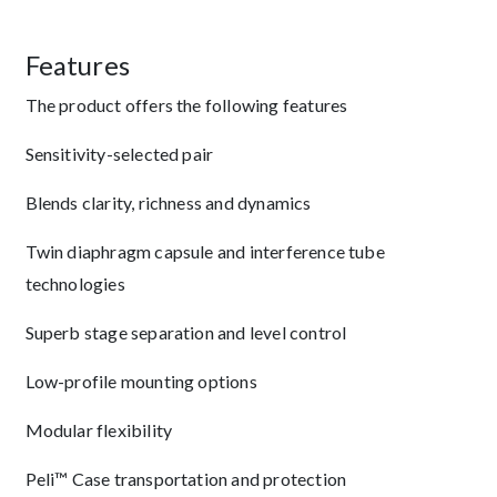
Features
The product offers the following features
Sensitivity-selected pair
Blends clarity, richness and dynamics
Twin diaphragm capsule and interference tube
technologies
Superb stage separation and level control
Low-profile mounting options
Modular flexibility
Peli™ Case transportation and protection