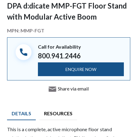
DPA d:dicate MMP-FGT Floor Stand
with Modular Active Boom
MPN:
MMP-FGT
Call for Availability
800.941.2446
ENQUIRE NOW
Share via email
DETAILS
RESOURCES
Description
This is a complete, active microphone floor stand