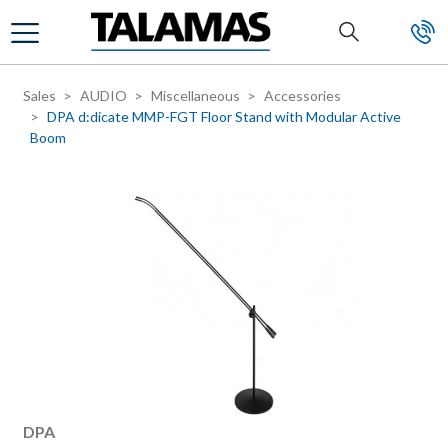
Skip to main content
Sales
AUDIO
Miscellaneous
Accessories
DPA d:dicate MMP-FGT Floor Stand with Modular Active
Boom
Manufacturer
DPA