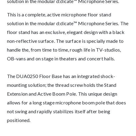
solution in the modular d:dicate™ Microphone Series.
This is a complete, active microphone floor stand
solution in the modular d:dicate™ Microphone Series. The
floor stand has an exclusive, elegant design with a black
non-reflective surface. The surface is specially made to
handle the, from time to time, rough life in TV-studios,
OB-vans and on stage in theaters and concert halls.
The DUA0250 Floor Base has an integrated shock-
mounting solution; the thread screw holds the Stand
Extension and Active Boom Pole. This unique design
allows for a long stage microphone boom pole that does
not swing and rapidly stabilizes itself after being
positioned.