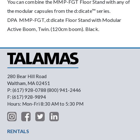
You can combine the MMP-FGT Floor Stand with any of
the modular capsules from the d:dicate™ series.
DPA MMP-FGT, d:dicate Floor Stand with Modular
Active Boom, Twin. (120cm boom). Black.
280 Bear Hill Road
Waltham, MA 02451
P: (617) 928-0788 (800) 941-2446
F: (617) 928-9894
Hours: Mon-Fri 8:30 AM to 5:30 PM
Footer Menu
RENTALS