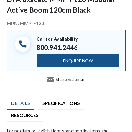
Active Boom 120cm Black
MPN:
MMP-F120
Call for Availability
800.941.2446
ENQUIRE NOW
Share via email
DETAILS
SPECIFICATIONS
RESOURCES
Description
For podium or stylish floor stand applications, the