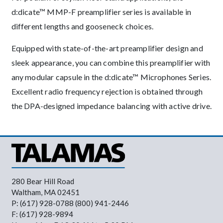
d:dicate™ MMP-F preamplifier series is available in
different lengths and gooseneck choices.
Equipped with state-of-the-art preamplifier design and
sleek appearance, you can combine this preamplifier with
any modular capsule in the d:dicate™ Microphones Series.
Excellent radio frequency rejection is obtained through
the DPA-designed impedance balancing with active drive.
280 Bear Hill Road
Waltham, MA 02451
P: (617) 928-0788 (800) 941-2446
F: (617) 928-9894