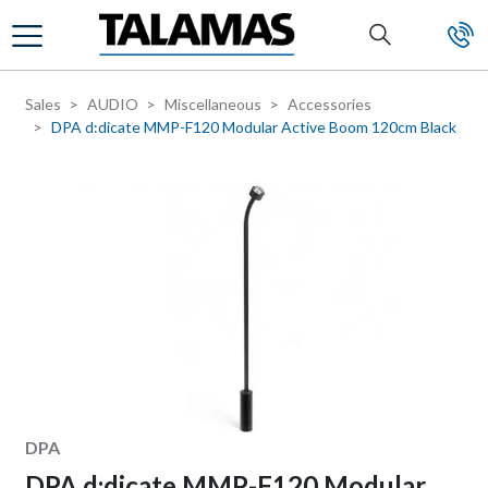
Skip to main content
Sales
AUDIO
Miscellaneous
Accessories
DPA d:dicate MMP-F120 Modular Active Boom 120cm Black
Manufacturer
DPA
DPA d:dicate MMP-F120 Modular