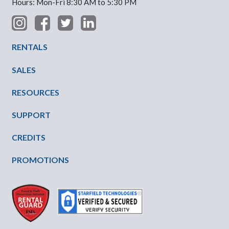
Hours: Mon-Fri 8:30 AM to 5:30 PM
Footer Menu
RENTALS
SALES
RESOURCES
SUPPORT
CREDITS
PROMOTIONS