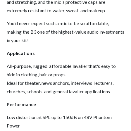
and stretching, and the mic's protective caps are
extremely resistant to water, sweat, and makeup.
You'd never expect such a mic to be so affordable,
making the B3 one of the highest-value audio investments
in your kit!
Applications
All-purpose, rugged, affordable lavalier that's easy to
hide in clothing, hair or props
Ideal for theater, news anchors, interviews, lecturers,
churches, schools, and general lavalier applications
Performance
Low distortion at SPL up to 150dB on 48V Phantom
Power