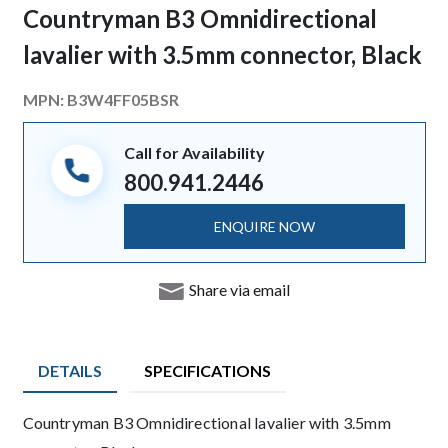
Countryman B3 Omnidirectional
lavalier with 3.5mm connector, Black
MPN:
B3W4FF05BSR
Call for Availability
800.941.2446
ENQUIRE NOW
Share via email
DETAILS
SPECIFICATIONS
Product Details
Countryman B3 Omnidirectional lavalier with 3.5mm