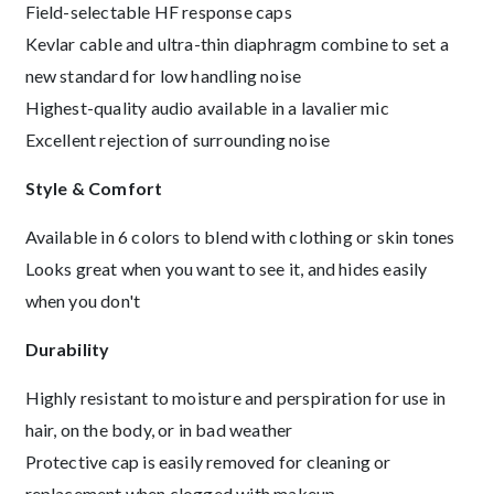
Field-selectable HF response caps
Kevlar cable and ultra-thin diaphragm combine to set a
new standard for low handling noise
Highest-quality audio available in a lavalier mic
Excellent rejection of surrounding noise
Style & Comfort
Available in 6 colors to blend with clothing or skin tones
Looks great when you want to see it, and hides easily
when you don't
Durability
Highly resistant to moisture and perspiration for use in
hair, on the body, or in bad weather
Protective cap is easily removed for cleaning or
replacement when clogged with makeup