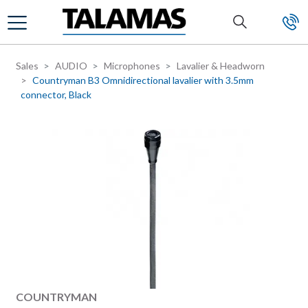
Skip to main content
Sales
AUDIO
Microphones
Lavalier & Headworn
Countryman B3 Omnidirectional lavalier with 3.5mm
connector, Black
Manufacturer
COUNTRYMAN