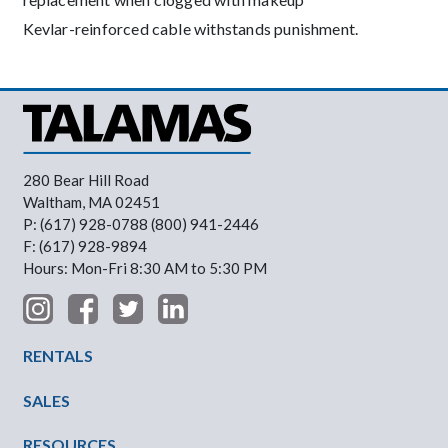
Kevlar-reinforced cable withstands punishment.
280 Bear Hill Road
Waltham, MA 02451
P: (617) 928-0788 (800) 941-2446
F: (617) 928-9894
Hours: Mon-Fri 8:30 AM to 5:30 PM
Footer Menu
RENTALS
SALES
RESOURCES