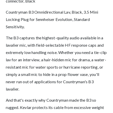
connector, Black
Description
Countryman B3 Omnidirectional Lav, Black, 3.5 Mini
Locking Plug for Sennheiser Evolution, Standard
Sensitivity.
The B3 captures the highest-quality audio available in a
lavalier mic, with field-selectable HF response caps and
extremely low handling noise. Whether you need a tie-clip
lav for an interview, a hair-hidden mic for drama, a water-
resistant mic for water sports or hurricane reporting, or
simply a small mic to hide in a prop flower vase, you'll
never run out of applications for Countryman's B3
lavalier.
And that's exactly why Countryman made the B3 so
rugged. Kevlar protects its cable from excessive weight