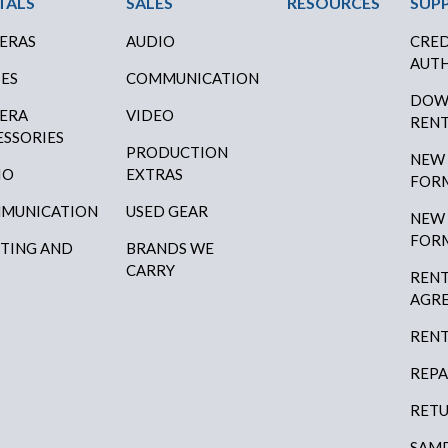
ter Menu
TALS
SALES
RESOURCES
SUP
ERAS
AUDIO
CRED
AUTH
SES
COMMUNICATION
DOW
ERA
VIDEO
RENT
ESSORIES
PRODUCTION
NEW
IO
EXTRAS
FOR
MUNICATION
USED GEAR
NEW
FOR
HTING AND
BRANDS WE
P
CARRY
RENT
AGR
RENT
REPA
RETU
SAMP