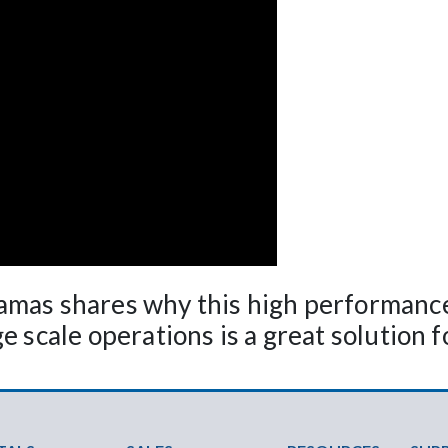
amas shares why this high performance
 scale operations is a great solution fo