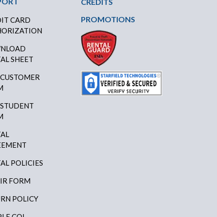
PORT
CREDITS
PROMOTIONS
IT CARD
ORIZATION
NLOAD
AL SHEET
 CUSTOMER
M
 STUDENT
M
AL
EEMENT
AL POLICIES
IR FORM
RN POLICY
LE COI