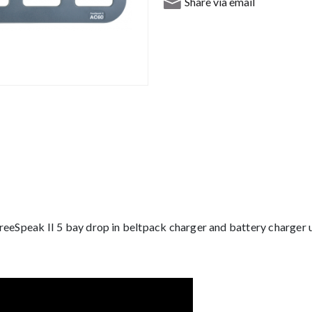
Share via email
reeSpeak II 5 bay drop in beltpack charger and battery charger