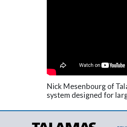
Nick Mesenbourg of Tal
system designed for large