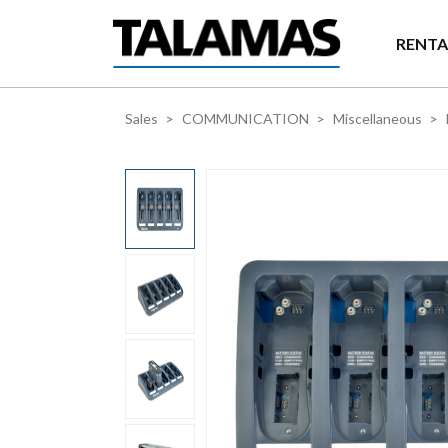
Skip to main content
RENTA
Sales
COMMUNICATION
Miscellaneous