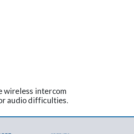
 wireless intercom
r audio difficulties.