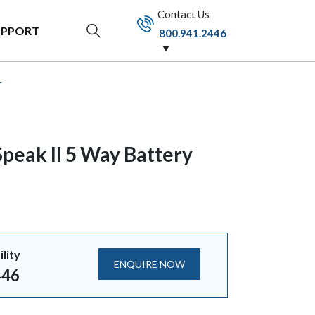
Contact Us
UPPORT
800.941.2446
r
peak II 5 Way Battery
ility
ENQUIRE NOW
446