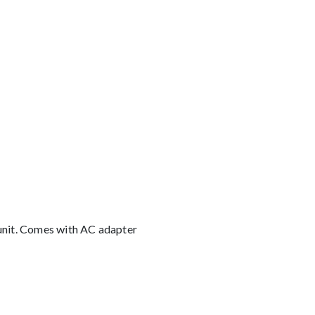
 unit. Comes with AC adapter