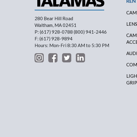
Foo
REN
CAM
280 Bear Hill Road
LEN
Waltham, MA 02451
P: (617) 928-0788 (800) 941-2446
CAM
F: (617) 928-9894
ACC
Hours: Mon-Fri 8:30 AM to 5:30 PM
AUD
COM
LIG
GRI