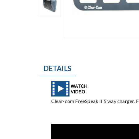
DETAILS
Description
Clear-com FreeSpeak II 5 way charger. F