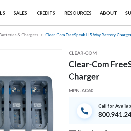
LS
SALES
RESOURCES
ABOUT
S
CREDITS
Batteries & Chargers
Clear-Com FreeSpeak II 5 Way Battery Charge
Manufacturer
CLEAR-COM
Clear-Com FreeS
Charger
MPN:
AC60
Call for Availab
800.941.2