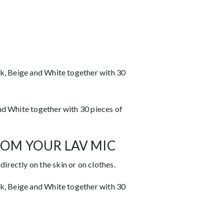
k, Beige and White together with 30
d White together with 30 pieces of
ROM YOUR LAV MIC
rectly on the skin or on clothes.
k, Beige and White together with 30