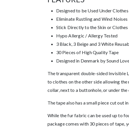
Designed to be Used Under Clothes
Eliminate Rustling and Wind Noises
Stick Directly to the Skin or Clothes
Hypo Allergic / Allergy Tested
3 Black, 3 Beige and 3 White Reusab
30 Pieces of High Quality Tape
Designed in Denmark by Sound Lover
The transparent double-sided Invisible La
to clothes on the other side allowing th
collar, next to a buttonhole, or under the 
The tape also has a small piece cut out in
While the fur fabric can be used up to 
package comes with 30 pieces of tape, y