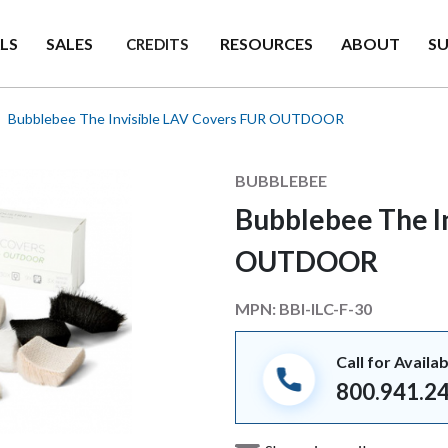
LS
SALES
RESOURCES
ABOUT
S
CREDITS
Bubblebee The Invisible LAV Covers FUR OUTDOOR
Manufacturer
BUBBLEBEE
Bubblebee The I
OUTDOOR
MPN:
BBI-ILC-F-30
Call for Availab
800.941.2