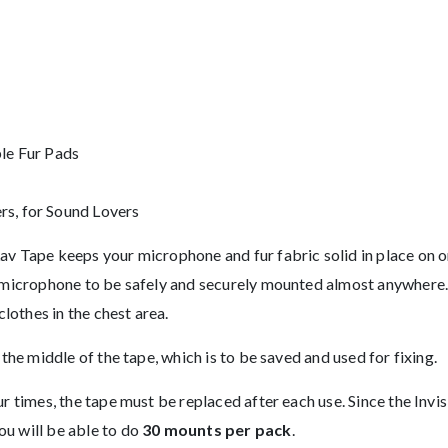
le Fur Pads
s, for Sound Lovers
v Tape keeps your microphone and fur fabric solid in place on one
e microphone to be safely and securely mounted almost anywhere. I
clothes in the chest area.
 the middle of the tape, which is to be saved and used for fixing.
four times, the tape must be replaced after each use. Since the
ou will be able to do
30 mounts per pack
.