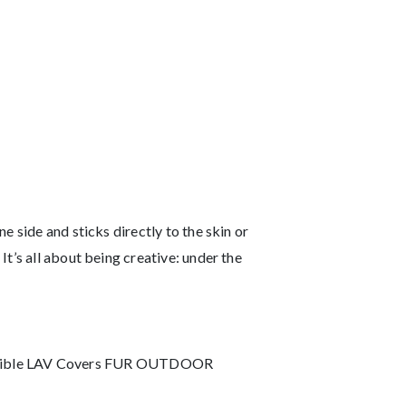
 side and sticks directly to the skin or
t’s all about being creative: under the
 Invisible LAV Covers FUR OUTDOOR