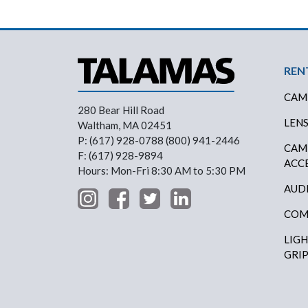
Foo
REN
CAM
280 Bear Hill Road
LEN
Waltham, MA 02451
P: (617) 928-0788 (800) 941-2446
CAM
F: (617) 928-9894
ACC
Hours: Mon-Fri 8:30 AM to 5:30 PM
AUD
COM
LIG
GRI