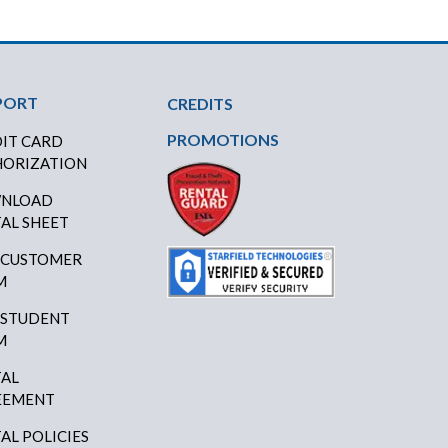
PORT
CREDITS
PROMOTIONS
IT CARD
ORIZATION
NLOAD
AL SHEET
 CUSTOMER
M
 STUDENT
M
AL
EEMENT
AL POLICIES