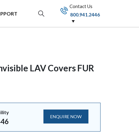
Contact Us
UPPORT
800.941.2446
nvisible LAV Covers FUR
ility
ENQUIRE NOW
446