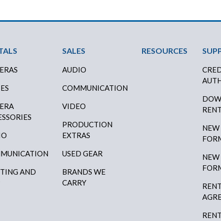
ter Menu
TALS
SALES
RESOURCES
SUP
ERAS
AUDIO
CRED
AUTH
SES
COMMUNICATION
DOW
ERA
VIDEO
RENT
ESSORIES
PRODUCTION
NEW
IO
EXTRAS
FOR
MUNICATION
USED GEAR
NEW
FOR
HTING AND
BRANDS WE
P
CARRY
RENT
AGR
RENT