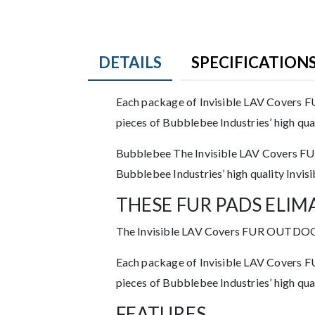
DETAILS
SPECIFICATION
Product Details
Each package of Invisible LAV Covers FU
pieces of Bubblebee Industries’ high qua
Description
Bubblebee The Invisible LAV Covers FUR
Bubblebee Industries’ high quality Invis
THESE FUR PADS ELIM
The Invisible LAV Covers FUR OUTDOOR al
Each package of Invisible LAV Covers FU
pieces of Bubblebee Industries’ high qua
FEATURES