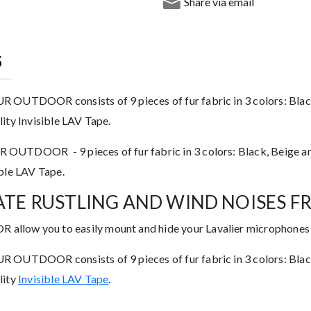
Share via email
S
R OUTDOOR consists of 9 pieces of fur fabric in 3 colors: Blac
lity Invisible LAV Tape.
 OUTDOOR - 9 pieces of fur fabric in 3 colors: Black, Beige an
ible LAV Tape.
ATE RUSTLING AND WIND NOISES F
low you to easily mount and hide your Lavalier microphones di
R OUTDOOR consists of 9 pieces of fur fabric in 3 colors: Blac
lity
Invisible LAV Tape
.