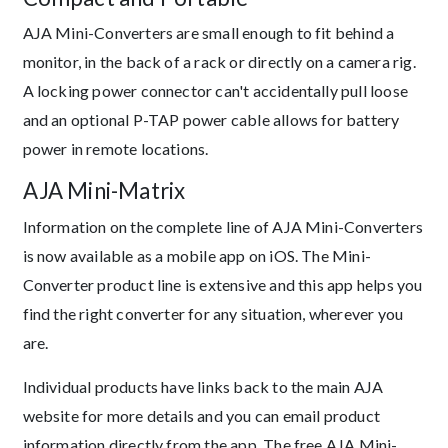
AJA Mini-Converters are small enough to fit behind a
monitor, in the back of a rack or directly on a camera rig.
A locking power connector can't accidentally pull loose
and an optional P-TAP power cable allows for battery
power in remote locations.
AJA Mini-Matrix
Information on the complete line of AJA Mini-Converters
is now available as a mobile app on iOS. The Mini-
Converter product line is extensive and this app helps you
find the right converter for any situation, wherever you
are.
Individual products have links back to the main AJA
website for more details and you can email product
information directly from the app. The free AJA Mini-