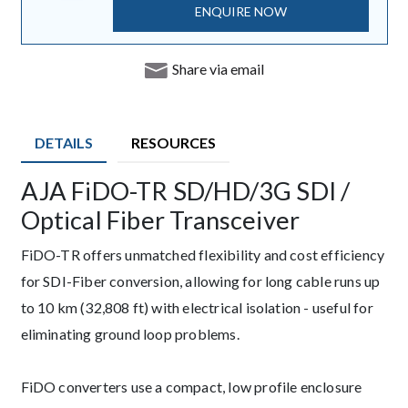
ENQUIRE NOW
Share via email
DETAILS
RESOURCES
AJA FiDO-TR SD/HD/3G SDI /
Description
Optical Fiber Transceiver
FiDO-TR offers unmatched flexibility and cost efficiency
for SDI-Fiber conversion, allowing for long cable runs up
to 10 km (32,808 ft) with electrical isolation - useful for
eliminating ground loop problems.
FiDO converters use a compact, low profile enclosure