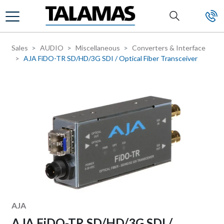
Skip to main content
Sales
AUDIO
Miscellaneous
Converters & Interface
AJA FiDO-TR SD/HD/3G SDI / Optical Fiber Transceiver
Manufacturer
AJA
AJA FiDO-TR SD/HD/3G SDI /