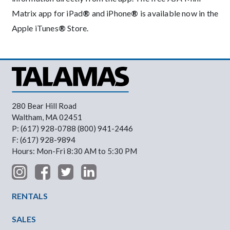
Matrix app for iPad
®
and iPhone
®
is available now in the
Apple iTunes
®
Store.
280 Bear Hill Road
Waltham, MA 02451
P: (617) 928-0788 (800) 941-2446
F: (617) 928-9894
Hours: Mon-Fri 8:30 AM to 5:30 PM
Footer Menu
RENTALS
SALES