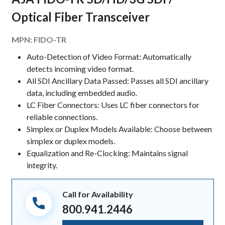
Optical Fiber Transceiver
MPN:
FIDO-TR
Keynotes
Auto-Detection of Video Format: Automatically
detects incoming video format.
All SDI Ancillary Data Passed: Passes all SDI ancillary
data, including embedded audio.
LC Fiber Connectors: Uses LC fiber connectors for
reliable connections.
Simplex or Duplex Models Available: Choose between
simplex or duplex models.
Equalization and Re-Clocking: Maintains signal
integrity.
Call for Availability
800.941.2446