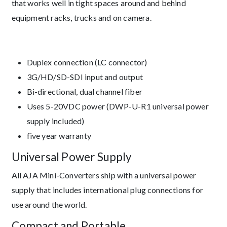
that works well in tight spaces around and behind
equipment racks, trucks and on camera.
Duplex connection (LC connector)
3G/HD/SD-SDI input and output
Bi-directional, dual channel fiber
Uses 5-20VDC power (DWP-U-R1 universal power
supply included)
five year warranty
Universal Power Supply
All AJA Mini-Converters ship with a universal power
supply that includes international plug connections for
use around the world.
Compact and Portable