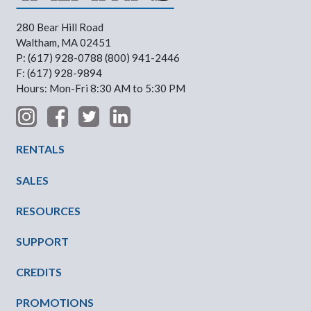
280 Bear Hill Road
Waltham, MA 02451
P: (617) 928-0788 (800) 941-2446
F: (617) 928-9894
Hours: Mon-Fri 8:30 AM to 5:30 PM
Footer Menu
RENTALS
SALES
RESOURCES
SUPPORT
CREDITS
PROMOTIONS