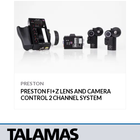
PRESTON
PRESTON FI+Z LENS AND CAMERA
CONTROL 2 CHANNEL SYSTEM