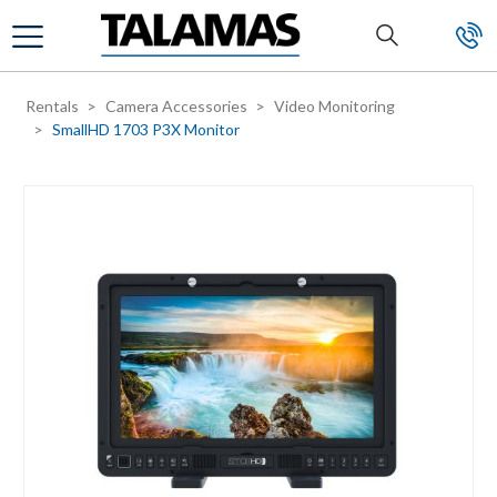
Skip to main content
Rentals
Camera Accessories
Video Monitoring
SmallHD 1703 P3X Monitor