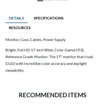
DETAILS
SPECIFICATIONS
RESOURCES
Product Details
Monitor, Case, Cables, Power Supply
Description
Bright, Full HD 17-inch Wide, Color Gamut (P3),
Reference Grade Monitor. The 17" monitor that rivals
OLED with Incredible color accuracy and daylight
viewability.
RECOMMENDED ITEMS