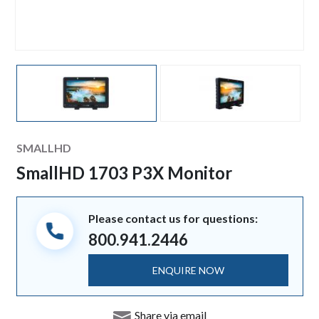
Manufacturer
SMALLHD
SmallHD 1703 P3X Monitor
Please contact us for questions:
800.941.2446
ENQUIRE NOW
Share via email