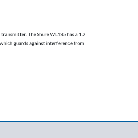
 transmitter. The Shure WL185 has a 1.2
 which guards against interference from