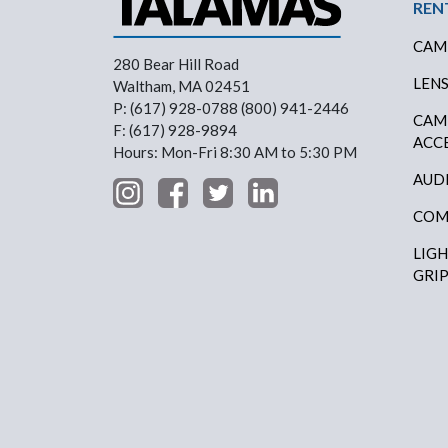
Foo
REN
CAM
280 Bear Hill Road
LEN
Waltham, MA 02451
P: (617) 928-0788 (800) 941-2446
CAM
F: (617) 928-9894
ACC
Hours: Mon-Fri 8:30 AM to 5:30 PM
AUD
COM
LIG
GRI