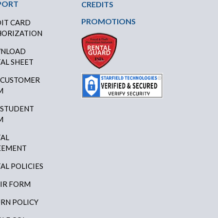
PORT
CREDITS
PROMOTIONS
IT CARD
ORIZATION
NLOAD
AL SHEET
 CUSTOMER
M
 STUDENT
M
AL
EEMENT
AL POLICIES
IR FORM
RN POLICY