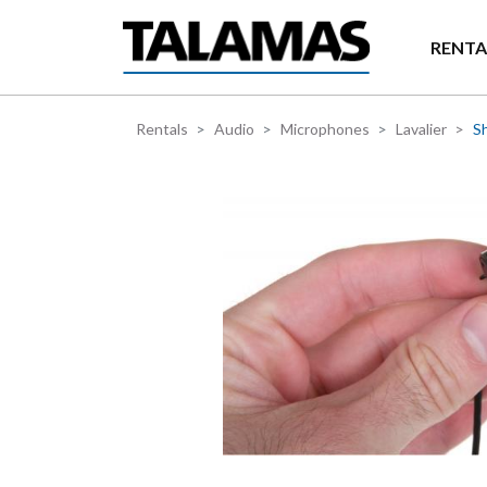
Skip to main content
RENTA
Rentals
Audio
Microphones
Lavalier
Sh