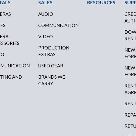
ter Menu
TALS
SALES
RESOURCES
SUP
ERAS
AUDIO
CRED
AUTH
SES
COMMUNICATION
DOW
ERA
VIDEO
RENT
ESSORIES
PRODUCTION
NEW
IO
EXTRAS
FOR
MUNICATION
USED GEAR
NEW
FOR
HTING AND
BRANDS WE
P
CARRY
RENT
AGR
RENT
REPA
RETU