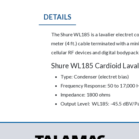
DETAILS
Description
The Shure WL185 is a lavalier electret 
meter (4 ft.) cable terminated with a mi
cellular RF devices and digital bodypack
Shure WL185 Cardioid Laval
Type: Condenser (electret bias)
Frequency Response: 50 to 17,000 
lmpedance: 1800 ohms
Output Level: WL185: -45.5 dBV/P