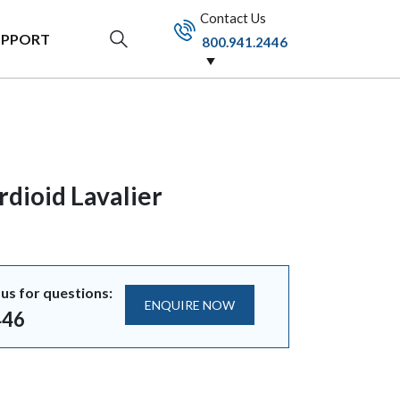
Contact Us
UPPORT
800.941.2446
dioid Lavalier
us for questions:
ENQUIRE NOW
446