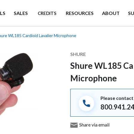
LS
SALES
RESOURCES
ABOUT
S
CREDITS
ure WL185 Cardioid Lavalier Microphone
Manufacturer
SHURE
Shure WL185 Car
Microphone
Please contact 
800.941.2
Share via email