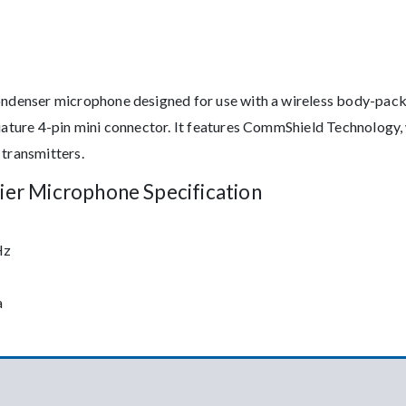
condenser microphone designed for use with a wireless body-pack
niature 4-pin mini connector. It features CommShield Technology,
 transmitters.
ier Microphone Specification
Hz
a