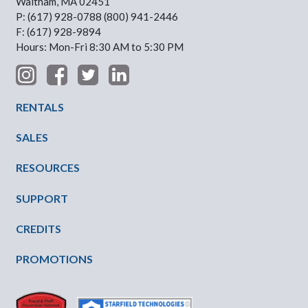
Waltham, MA 02451
P: (617) 928-0788 (800) 941-2446
F: (617) 928-9894
Hours: Mon-Fri 8:30 AM to 5:30 PM
Footer Menu
RENTALS
SALES
RESOURCES
SUPPORT
CREDITS
PROMOTIONS