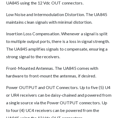
UA845 using the 12 Vdc OUT connectors.
Low Noise and Intermodulation Distortion. The UA845
maintains clean signals with minimal distortion.
Insertion Loss Compensation. Whenever a signal is split
to multiple output ports, there is a loss in signal strength.
The UA845 amplifies signals to compensate, ensuring a
strong signal to the receivers.
Front-Mounted Antennas. The UA845 comes with
hardware to front-mount the antennas, if desired.
Power OUTPUT and OUT Connectors. Up to five (5) U4
or UR4 receivers can be daisy-chained and powered from
a single source via the Power OUTPUT connectors. Up
to four (4) UC4 receivers can be powered from the
UA845 using the 12 Vdc OUT connectors.