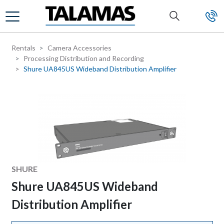
Skip to main content
Rentals
Camera Accessories
Processing Distribution and Recording
Shure UA845US Wideband Distribution Amplifier
Manufacturer
SHURE
Shure UA845US Wideband
Distribution Amplifier