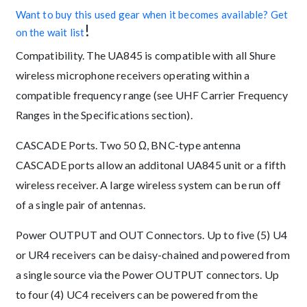
Want to buy this used gear when it becomes available? Get
!
on the wait list
Compatibility. The UA845 is compatible with all Shure
wireless microphone receivers operating within a
compatible frequency range (see UHF Carrier Frequency
Ranges in the Specifications section).
CASCADE Ports. Two 50 Ω, BNC-type antenna
CASCADE ports allow an additonal UA845 unit or a fifth
wireless receiver. A large wireless system can be run off
of a single pair of antennas.
Power OUTPUT and OUT Connectors. Up to five (5) U4
or UR4 receivers can be daisy-chained and powered from
a single source via the Power OUTPUT connectors. Up
to four (4) UC4 receivers can be powered from the