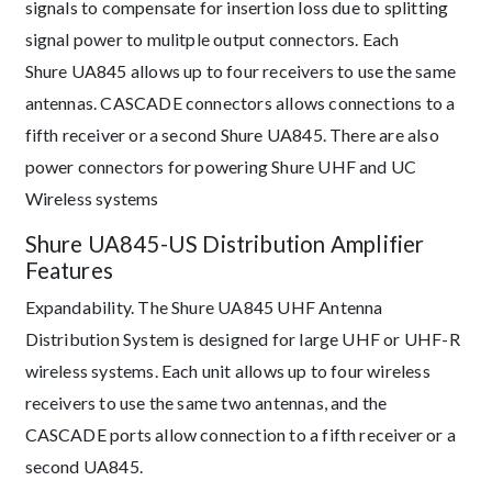
signals to compensate for insertion loss due to splitting
signal power to mulitple output connectors. Each ​
Shure UA845 allows up to four receivers to use the same
antennas. CASCADE connectors allows connections to a
fifth receiver or a second ​Shure UA845. There are also
power connectors for powering Shure UHF and UC
Wireless systems
Shure UA845-US Distribution Amplifier
Features
Expandability. The ​Shure UA845 UHF Antenna
Distribution System is designed for large UHF or UHF-R
wireless systems. Each unit allows up to four wireless
receivers to use the same two antennas, and the
CASCADE ports allow connection to a fifth receiver or a
second UA845.