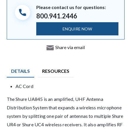
Please contact us for questions:
800.941.2446
ENQUIRE NOW
Share via email
DETAILS
RESOURCES
Product Details
AC Cord
Description
The Shure UA845 is an amplified, UHF Antenna
Distribution System that expands a wireless microphone
system by splitting one pair of antennas to multiple Shure
UR4 or Shure UC4 wireless receivers. It also amplifies RF