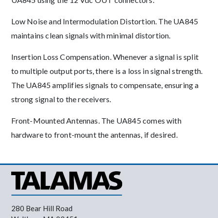
Low Noise and Intermodulation Distortion. The UA845
maintains clean signals with minimal distortion.
Insertion Loss Compensation. Whenever a signal is split
to multiple output ports, there is a loss in signal strength.
The UA845 amplifies signals to compensate, ensuring a
strong signal to the receivers.
Front-Mounted Antennas. The UA845 comes with
hardware to front-mount the antennas, if desired.
280 Bear Hill Road