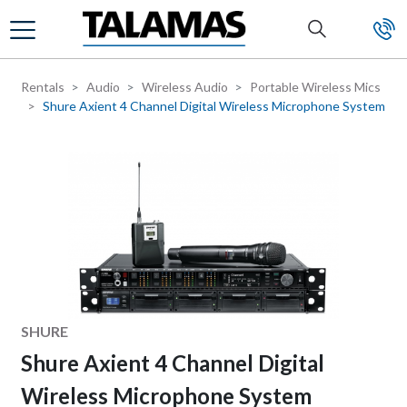
Skip to main content
Rentals
Audio
Wireless Audio
Portable Wireless Mics
Shure Axient 4 Channel Digital Wireless Microphone System
Manufacturer
SHURE
Shure Axient 4 Channel Digital
Wireless Microphone System