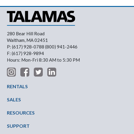
280 Bear Hill Road
Waltham, MA 02451
P: (617) 928-0788 (800) 941-2446
F: (617) 928-9894
Hours: Mon-Fri 8:30 AM to 5:30 PM
Footer Menu
RENTALS
SALES
RESOURCES
SUPPORT