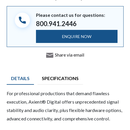
Please contact us for questions:
800.941.2446
ENQUIRE NOW
Share via email
DETAILS
SPECIFICATIONS
Description
For professional productions that demand flawless
execution, Axient® Digital offers unprecedented signal
stability and audio clarity, plus flexible hardware options,
advanced connectivity, and comprehensive control.