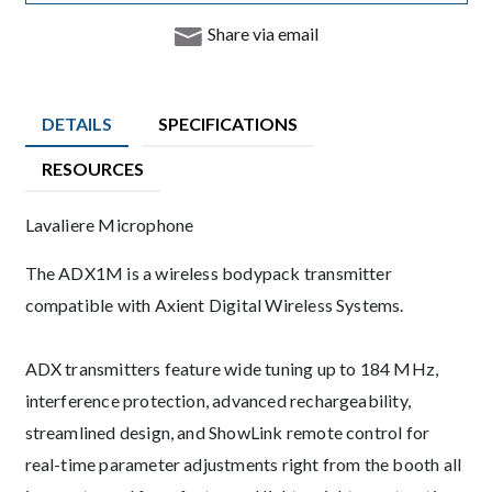
Share via email
DETAILS
SPECIFICATIONS
RESOURCES
Product Details
Lavaliere Microphone
Description
The ADX1M is a wireless bodypack transmitter
compatible with Axient Digital Wireless Systems.
ADX transmitters feature wide tuning up to 184 MHz,
interference protection, advanced rechargeability,
streamlined design, and ShowLink remote control for
real-time parameter adjustments right from the booth all