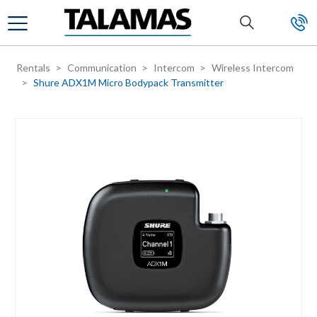
Skip to main content
Rentals
Communication
Intercom
Wireless Intercom
Shure ADX1M Micro Bodypack Transmitter