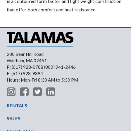
in a contoured form factor and light weight construction
that offer both comfort and heat resistance.
280 Bear Hill Road
Waltham, MA 02451
P: (617) 928-0788 (800) 941-2446
F: (617) 928-9894
Hours: Mon-Fri 8:30 AM to 5:30 PM
Footer Menu
RENTALS
SALES