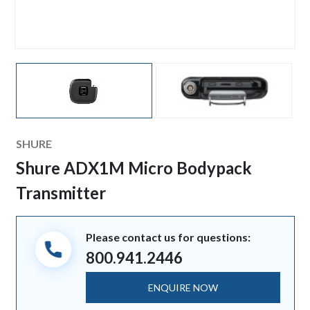
Manufacturer
SHURE
Shure ADX1M Micro Bodypack
Transmitter
Please contact us for questions:
800.941.2446
ENQUIRE NOW