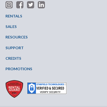
Footer Menu
RENTALS
SALES
RESOURCES
SUPPORT
CREDITS
PROMOTIONS