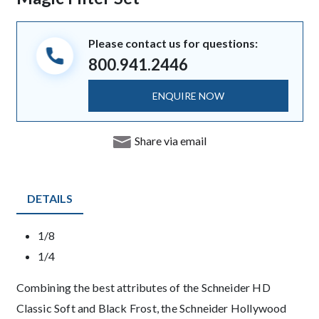
Please contact us for questions:
800.941.2446
ENQUIRE NOW
Share via email
DETAILS
Product Details
1/8
1/4
Description
Combining the best attributes of the Schneider HD
Classic Soft and Black Frost, the Schneider Hollywood