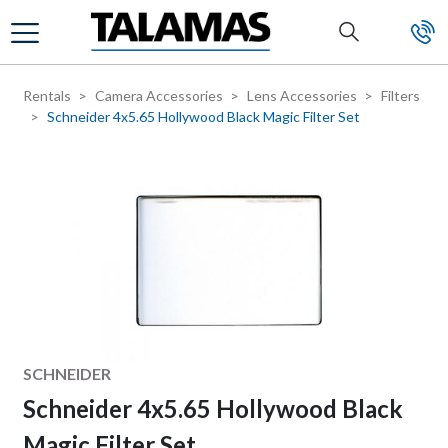
Skip to main content
Rentals
Camera Accessories
Lens Accessories
Filters
Schneider 4x5.65 Hollywood Black Magic Filter Set
Manufacturer
SCHNEIDER
Schneider 4x5.65 Hollywood Black
Magic Filter Set