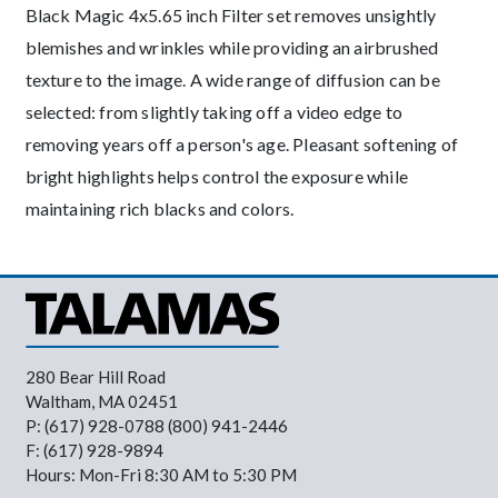
Black Magic 4x5.65 inch Filter set removes unsightly
blemishes and wrinkles while providing an airbrushed
texture to the image. A wide range of diffusion can be
selected: from slightly taking off a video edge to
removing years off a person's age. Pleasant softening of
bright highlights helps control the exposure while
maintaining rich blacks and colors.
280 Bear Hill Road
Waltham, MA 02451
P: (617) 928-0788 (800) 941-2446
F: (617) 928-9894
Hours: Mon-Fri 8:30 AM to 5:30 PM