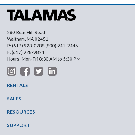
280 Bear Hill Road
Waltham, MA 02451
P: (617) 928-0788 (800) 941-2446
F: (617) 928-9894
Hours: Mon-Fri 8:30 AM to 5:30 PM
Footer Menu
RENTALS
SALES
RESOURCES
SUPPORT