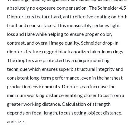
absolutely no exposure compensation. The Schneider 4.5
Diopter Lens feature hard, anti-reflective coating on both
front and rear surfaces. This measurably reduces light
loss and flare while helping to ensure proper color,
contrast, and overall image quality. Schneider drop-in
diopters feature rugged black anodized aluminum rings.
The diopters are protected by a unique mounting
technique which ensures superb structural integrity and
consistent long-term performance, even in the harshest
production environments. Diopters can increase the
minimum working distance enabling closer focus from a
greater working distance. Calculation of strength
depends on focal length, focus setting, object distance,
and size.