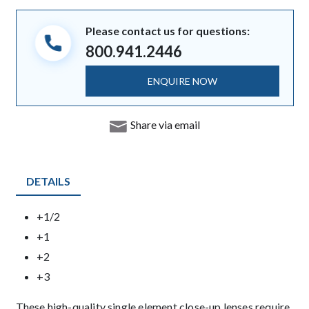
Please contact us for questions:
800.941.2446
ENQUIRE NOW
Share via email
DETAILS
Product Details
+1/2
+1
+2
+3
Description
These high-quality single element close-up lenses require