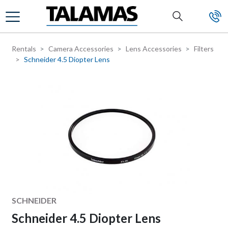
Skip to main content
Rentals
Camera Accessories
Lens Accessories
Filters
Schneider 4.5 Diopter Lens
Manufacturer
SCHNEIDER
Schneider 4.5 Diopter Lens