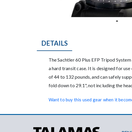
DETAILS
Description
The Sachtler 60 Plus EFP Tripod System i
a hard transit case. It is designed for u
of 44 to 132 pounds, and can safely sup
fold down to 29.1", not including the he
Want to buy this used gear when it become
Foo