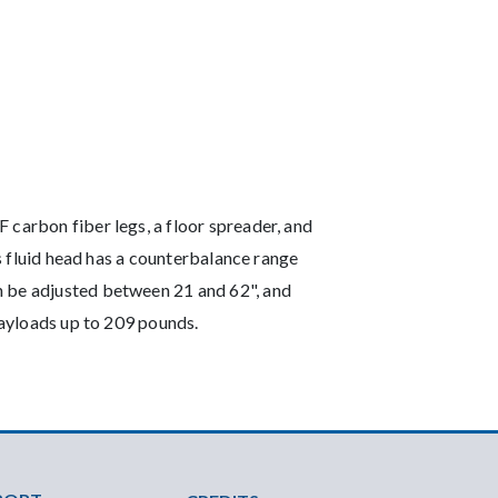
 carbon fiber legs, a floor spreader, and
us fluid head has a counterbalance range
n be adjusted between 21 and 62", and
 payloads up to 209 pounds.