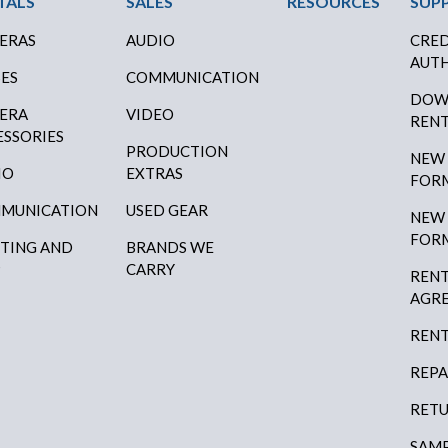
TALS
SALES
RESOURCES
SUP
ERAS
AUDIO
CRED
AUTH
SES
COMMUNICATION
DOW
ERA
VIDEO
RENT
ESSORIES
PRODUCTION
NEW
IO
EXTRAS
FOR
MUNICATION
USED GEAR
NEW
FOR
HTING AND
BRANDS WE
P
CARRY
RENT
AGR
RENT
REPA
RETU
SAMP