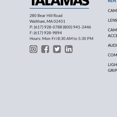
REN
CAM
280 Bear Hill Road
LEN
Waltham, MA 02451
P: (617) 928-0788 (800) 941-2446
CAM
F: (617) 928-9894
ACC
Hours: Mon-Fri 8:30 AM to 5:30 PM
AUD
COM
LIG
GRI