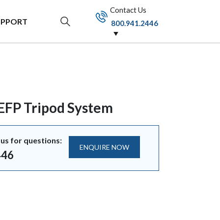
Contact Us
UPPORT
800.941.2446
 EFP Tripod System
us for questions:
ENQUIRE NOW
446