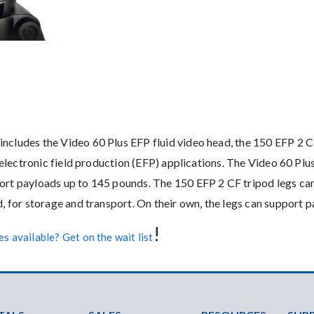
ncludes the Video 60 Plus EFP fluid video head, the 150 EFP 2 CF
se electronic field production (EFP) applications. The Video 60 Pl
port payloads up to 145 pounds. The 150 EFP 2 CF tripod legs ca
ad, for storage and transport. On their own, the legs can support
!
s available? Get on the wait list
ter Menu