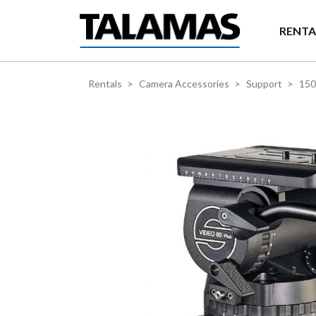
Skip to main content
RENTA
Rentals
Camera Accessories
Support
15