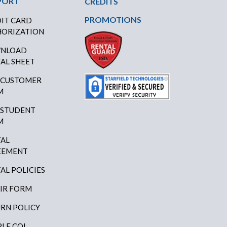
PORT
CREDITS
PROMOTIONS
IT CARD
ORIZATION
NLOAD
AL SHEET
 CUSTOMER
M
 STUDENT
M
AL
EEMENT
AL POLICIES
IR FORM
RN POLICY
LE COI