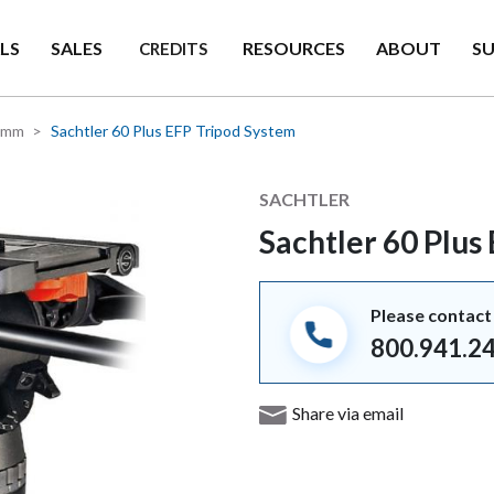
LS
SALES
RESOURCES
ABOUT
S
CREDITS
0mm
Sachtler 60 Plus EFP Tripod System
Manufacturer
SACHTLER
Sachtler 60 Plus
Please contact 
800.941.2
Share via email