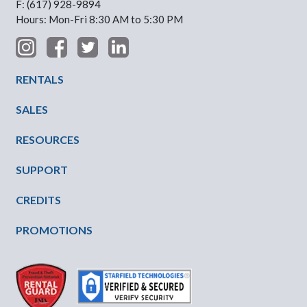
F: (617) 928-9894
Hours: Mon-Fri 8:30 AM to 5:30 PM
Footer Menu
RENTALS
SALES
RESOURCES
SUPPORT
CREDITS
PROMOTIONS