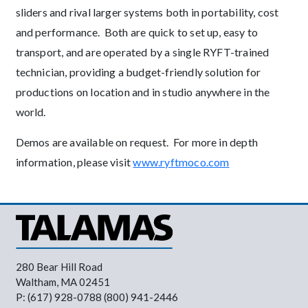
sliders and rival larger systems both in portability, cost
and performance. Both are quick to set up, easy to
transport, and are operated by a single RYFT-trained
technician, providing a budget-friendly solution for
productions on location and in studio anywhere in the
world.
Demos are available on request. For more in depth
information, please visit
www.ryftmoco.com
280 Bear Hill Road
Waltham, MA 02451
P: (617) 928-0788 (800) 941-2446