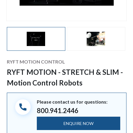
Manufacturer
RYFT MOTION CONTROL
RYFT MOTION - STRETCH & SLIM -
Motion Control Robots
Please contact us for questions:
800.941.2446
ENQUIRE NOW