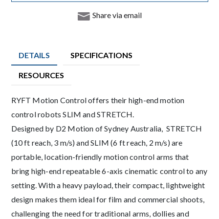
Share via email
DETAILS
SPECIFICATIONS
RESOURCES
Description
RYFT Motion Control offers their high-end motion
control robots SLIM and STRETCH.
Designed by D2 Motion of Sydney Australia, STRETCH
(10 ft reach, 3 m/s) and SLIM (6 ft reach, 2 m/s) are
portable, location-friendly motion control arms that
bring high-end repeatable 6-axis cinematic control to any
setting. With a heavy payload, their compact, lightweight
design makes them ideal for film and commercial shoots,
challenging the need for traditional arms, dollies and