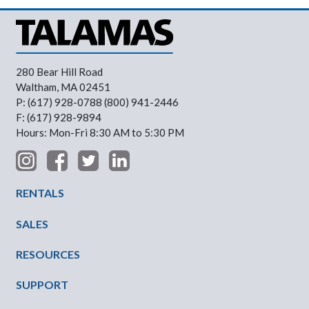
280 Bear Hill Road
Waltham, MA 02451
P: (617) 928-0788 (800) 941-2446
F: (617) 928-9894
Hours: Mon-Fri 8:30 AM to 5:30 PM
Footer Menu
RENTALS
SALES
RESOURCES
SUPPORT