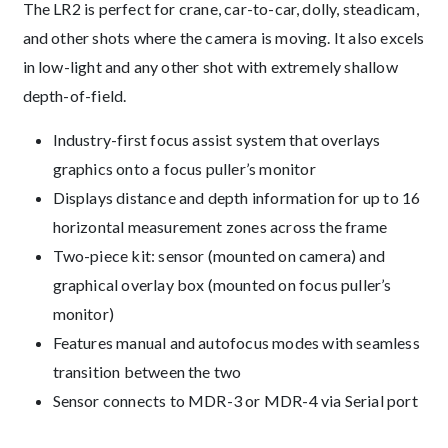
The LR2 is perfect for crane, car-to-car, dolly, steadicam,
and other shots where the camera is moving. It also excels
in low-light and any other shot with extremely shallow
depth-of-field.
Industry-first focus assist system that overlays
graphics onto a focus puller’s monitor
Displays distance and depth information for up to 16
horizontal measurement zones across the frame
Two-piece kit: sensor (mounted on camera) and
graphical overlay box (mounted on focus puller’s
monitor)
Features manual and autofocus modes with seamless
transition between the two
Sensor connects to MDR-3 or MDR-4 via Serial port