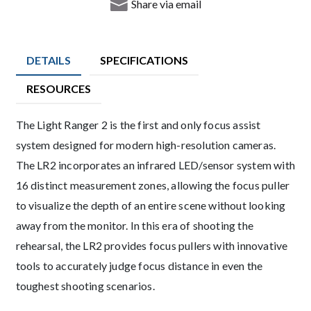
Share via email
DETAILS
SPECIFICATIONS
RESOURCES
Description
The Light Ranger 2 is the first and only focus assist
system designed for modern high-resolution cameras.
The LR2 incorporates an infrared LED/sensor system with
16 distinct measurement zones, allowing the focus puller
to visualize the depth of an entire scene without looking
away from the monitor. In this era of shooting the
rehearsal, the LR2 provides focus pullers with innovative
tools to accurately judge focus distance in even the
toughest shooting scenarios.