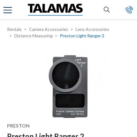
Skip to main content
Rentals
Camera Accessories
Lens Accessories
Distance Measuring
Preston Light Ranger 2
Manufacturer
PRESTON
Preston Light Ranger 2