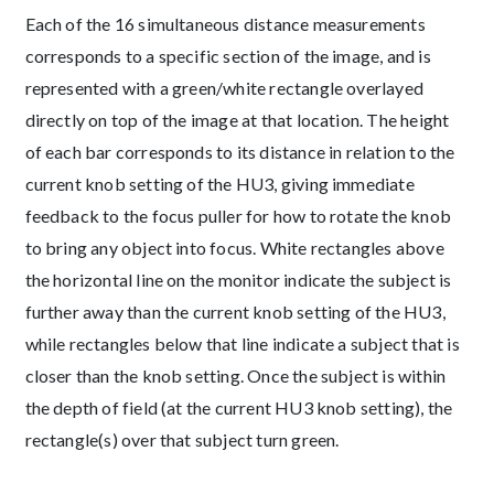
Each of the 16 simultaneous distance measurements
corresponds to a specific section of the image, and is
represented with a green/white rectangle overlayed
directly on top of the image at that location. The height
of each bar corresponds to its distance in relation to the
current knob setting of the HU3, giving immediate
feedback to the focus puller for how to rotate the knob
to bring any object into focus. White rectangles above
the horizontal line on the monitor indicate the subject is
further away than the current knob setting of the HU3,
while rectangles below that line indicate a subject that is
closer than the knob setting. Once the subject is within
the depth of field (at the current HU3 knob setting), the
rectangle(s) over that subject turn green.