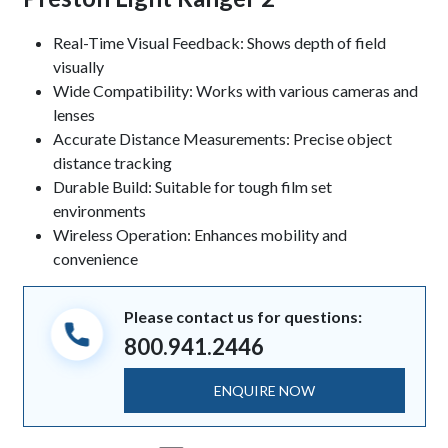
Keynotes
Real-Time Visual Feedback: Shows depth of field
visually
Wide Compatibility: Works with various cameras and
lenses
Accurate Distance Measurements: Precise object
distance tracking
Durable Build: Suitable for tough film set
environments
Wireless Operation: Enhances mobility and
convenience
Please contact us for questions:
800.941.2446
ENQUIRE NOW