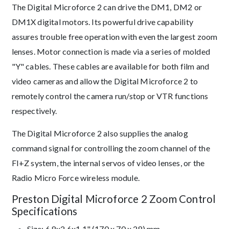
The Digital Microforce 2 can drive the DM1, DM2 or
DM1X digital motors. Its powerful drive capability
assures trouble free operation with even the largest zoom
lenses. Motor connection is made via a series of molded
"Y" cables. These cables are available for both film and
video cameras and allow the Digital Microforce 2 to
remotely control the camera run/stop or VTR functions
respectively.
The Digital Microforce 2 also supplies the analog
command signal for controlling the zoom channel of the
FI+Z system, the internal servos of video lenses, or the
Radio Micro Force wireless module.
Preston Digital Microforce 2 Zoom Control
Specifications
Size: 6.8x2.6x1.1" (170 x 70 x 28) mm