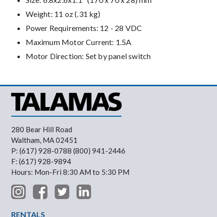
Weight: 11 oz (.31 kg)
Power Requirements: 12 - 28 VDC
Maximum Motor Current: 1.5A
Motor Direction: Set by panel switch
280 Bear Hill Road
Waltham, MA 02451
P: (617) 928-0788 (800) 941-2446
F: (617) 928-9894
Hours: Mon-Fri 8:30 AM to 5:30 PM
Footer Menu
RENTALS