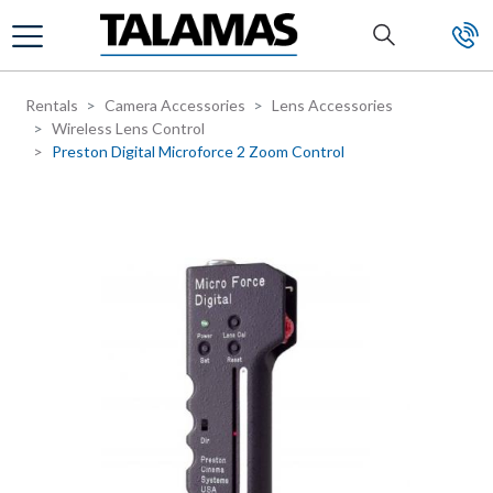
Skip to main content
Rentals
Camera Accessories
Lens Accessories
Wireless Lens Control
Preston Digital Microforce 2 Zoom Control