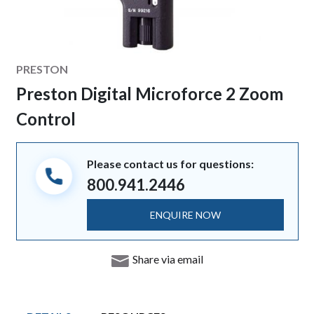
Manufacturer
PRESTON
Preston Digital Microforce 2 Zoom
Control
Please contact us for questions:
800.941.2446
ENQUIRE NOW
Share via email