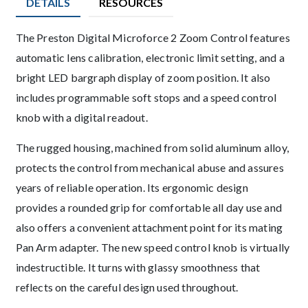
DETAILS
RESOURCES
Description
The Preston Digital Microforce 2 Zoom Control features
automatic lens calibration, electronic limit setting, and a
bright LED bargraph display of zoom position. It also
includes programmable soft stops and a speed control
knob with a digital readout.
The rugged housing, machined from solid aluminum alloy,
protects the control from mechanical abuse and assures
years of reliable operation. Its ergonomic design
provides a rounded grip for comfortable all day use and
also offers a convenient attachment point for its mating
Pan Arm adapter. The new speed control knob is virtually
indestructible. It turns with glassy smoothness that
reflects on the careful design used throughout.