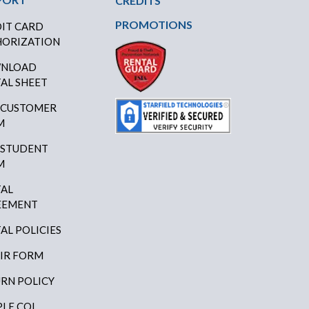
CREDITS
PROMOTIONS
IT CARD
ORIZATION
NLOAD
AL SHEET
 CUSTOMER
M
 STUDENT
M
AL
EEMENT
AL POLICIES
IR FORM
RN POLICY
LE COI