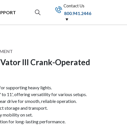
Contact Us
UPPORT
800.941.2446
PMENT
Vator III Crank-Operated
 for supporting heavy lights.
to 11', offering versatility for various setups.
ear drive for smooth, reliable operation.
t storage and transport.
 mobility on set.
tion for long-lasting performance.