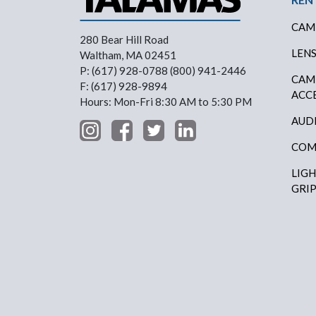
CAM
280 Bear Hill Road
LEN
Waltham, MA 02451
P: (617) 928-0788 (800) 941-2446
CAM
F: (617) 928-9894
ACC
Hours: Mon-Fri 8:30 AM to 5:30 PM
AUD
COM
LIG
GRI