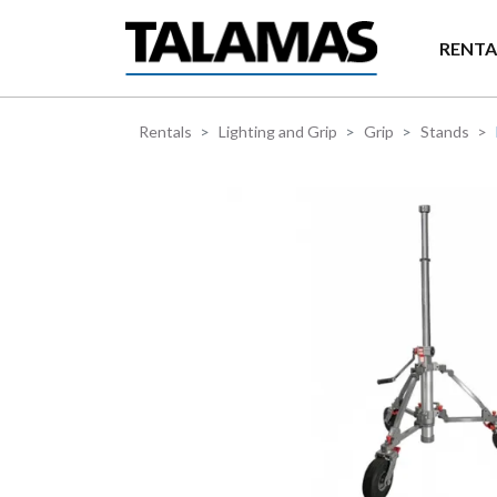
Skip to main content
RENTA
Rentals
Lighting and Grip
Grip
Stands