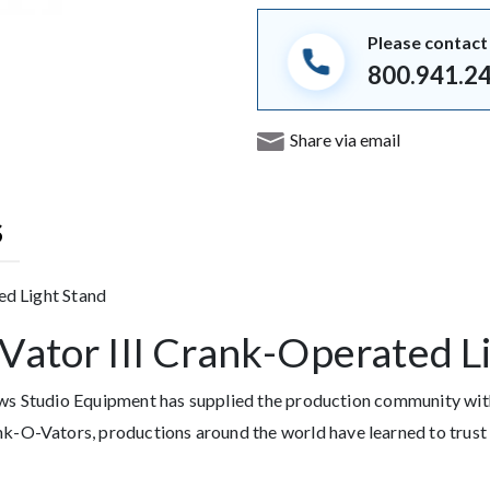
Please contact 
800.941.2
Share via email
S
ed Light Stand
ator III Crank-Operated L
hews Studio Equipment has supplied the production community w
O-Vators, productions around the world have learned to trust