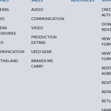
ERAS
AUDIO
CRED
AUTH
SES
COMMUNICATION
DOW
ERA
VIDEO
RENT
ESSORIES
PRODUCTION
NEW
IO
EXTRAS
FOR
MUNICATION
USED GEAR
NEW
FOR
HTING AND
BRANDS WE
P
CARRY
RENT
AGR
RENT
REPA
RETU
SAMP