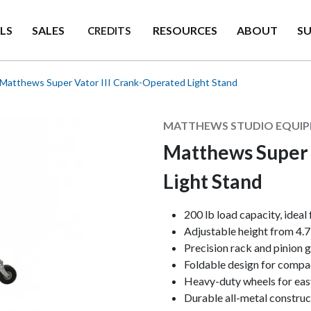
LS
SALES
RESOURCES
ABOUT
S
CREDITS
Matthews Super Vator III Crank-Operated Light Stand
Manufacturer
MATTHEWS STUDIO EQUI
Matthews Super 
Light Stand
Keynotes
200 lb load capacity, ideal
Adjustable height from 4.7' 
Precision rack and pinion g
Foldable design for compac
Heavy-duty wheels for easy
Durable all-metal construc