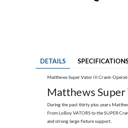
DETAILS
SPECIFICATION
Product Details
Matthews Super Vator III Crank-Operat
Matthews Super V
Description
During the past thirty plus years Matt
From LoBoy VATORS to the SUPER Crank-
and strong large fixture support.