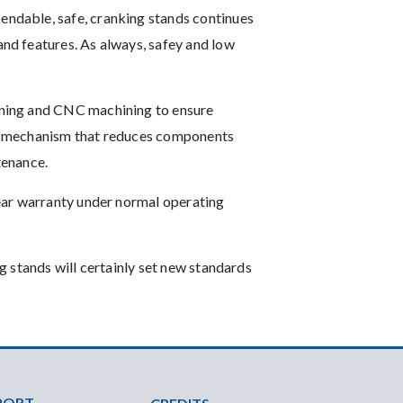
ndable, safe, cranking stands continues
nd features. As always, safey and low
ining and CNC machining to ensure
ive mechanism that reduces components
tenance.
ear warranty under normal operating
 stands will certainly set new standards
PORT