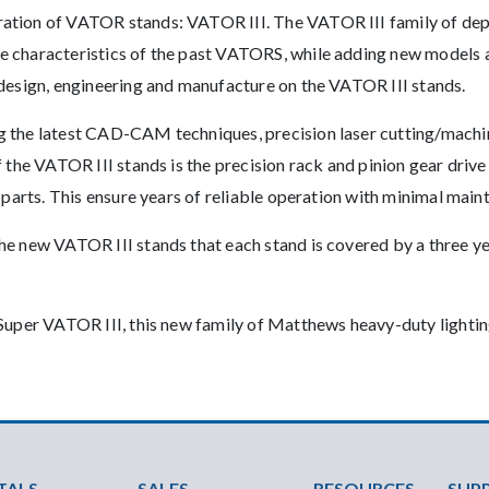
ation of VATOR stands: VATOR III. The VATOR III family of depe
 characteristics of the past VATORS, while adding new models a
 design, engineering and manufacture on the VATOR III stands.
g the latest CAD-CAM techniques, precision laser cutting/mach
f the VATOR III stands is the precision rack and pinion gear dr
 parts. This ensure years of reliable operation with minimal main
he new VATOR III stands that each stand is covered by a three y
Super VATOR III, this new family of Matthews heavy-duty lighting
ter Menu
TALS
SALES
RESOURCES
SUP