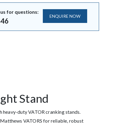
us for questions:
ENQUIRE NOW
446
ight Stand
ith heavy-duty VATOR cranking stands.
 Matthews VATORS for reliable, robust