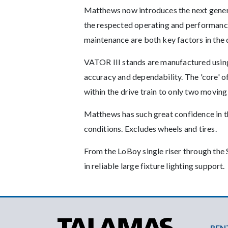
Matthews now introduces the next gener
the respected operating and performance
maintenance are both key factors in the
VATOR III stands are manufactured usin
accuracy and dependability. The 'core' o
within the drive train to only two moving
Matthews has such great confidence in t
conditions. Excludes wheels and tires.
From the LoBoy single riser through the 
in reliable large fixture lighting support.
Foo
REN