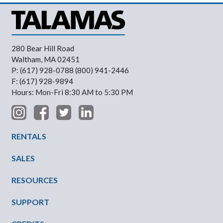
280 Bear Hill Road
Waltham, MA 02451
P: (617) 928-0788 (800) 941-2446
F: (617) 928-9894
Hours: Mon-Fri 8:30 AM to 5:30 PM
Footer Menu
RENTALS
SALES
RESOURCES
SUPPORT