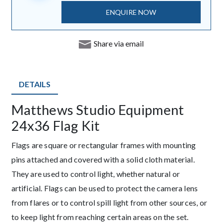
ENQUIRE NOW
Share via email
DETAILS
Matthews Studio Equipment
Description
24x36 Flag Kit
Flags are square or rectangular frames with mounting
pins attached and covered with a solid cloth material.
They are used to control light, whether natural or
artificial. Flags can be used to protect the camera lens
from flares or to control spill light from other sources, or
to keep light from reaching certain areas on the set.