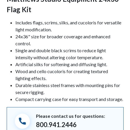
Flag Kit
Keynotes
Includes flags, scrims, silks, and cucoloris for versatile
light modification.
24x36" size for broader coverage and enhanced
control.
Single and double black scrims to reduce light
intensity without altering color temperature.
Artificial silks for softening and diffusing light.
Wood and cello cucoloris for creating textured
lighting effects.
Durable stainless steel frames with mounting pins for
secure rigging.
Compact carrying case for easy transport and storage.
Please contact us for questions:
800.941.2446