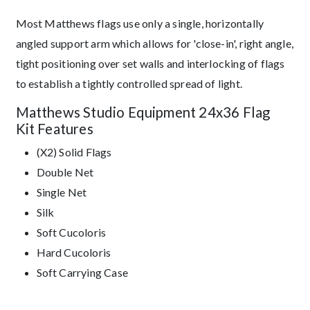
Most Matthews flags use only a single, horizontally
angled support arm which allows for 'close-in', right angle,
tight positioning over set walls and interlocking of flags
to establish a tightly controlled spread of light.
Matthews Studio Equipment 24x36 Flag
Kit Features
(X2) Solid Flags
Double Net
Single Net
Silk
Soft Cucoloris
Hard Cucoloris
Soft Carrying Case