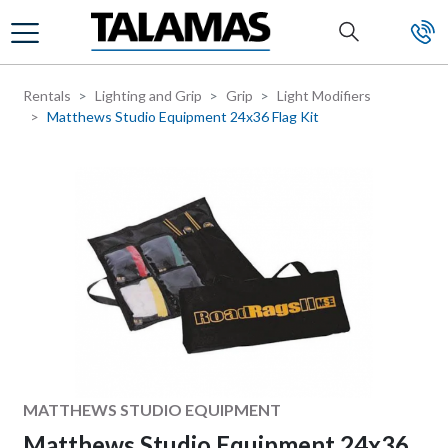
Skip to main content
Rentals
Lighting and Grip
Grip
Light Modifiers
Matthews Studio Equipment 24x36 Flag Kit
Manufacturer
MATTHEWS STUDIO EQUIPMENT
Matthews Studio Equipment 24x36