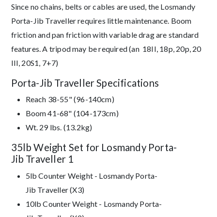
Since no chains, belts or cables are used, the Losmandy
Porta-Jib Traveller requires little maintenance. Boom
friction and pan friction with variable drag are standard
features. A tripod may be required (an 18II, 18p, 20p, 20
III, 20S1, 7+7)
Porta-Jib Traveller Specifications
Reach 38-55" (96-140cm)
Boom 41-68" (104-173cm)
Wt. 29 lbs. (13.2kg)
35lb Weight Set for Losmandy Porta-
Jib Traveller 1
5lb Counter Weight - Losmandy Porta-
Jib Traveller (X3)
10lb Counter Weight - Losmandy Porta-