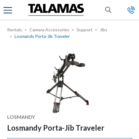
Skip to main content
Rentals
Camera Accessories
Support
Jibs
Losmandy Porta-Jib Traveler
Manufacturer
LOSMANDY
Losmandy Porta-Jib Traveler