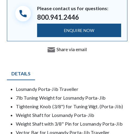
Please contact us for questions:
800.941.2446
ENQUIRE NOW
Share via email
DETAILS
Product Details
Losmandy Porta-Jib Traveller
7lb Tuning Weight for Losmandy Porta-Jib
Tightening Knob (3/8") for Tuning Wgt. (Porta-Jib)
Weight Shaft for Losmandy Porta-Jib
Weight Shaft with 3/8" Pin for Losmandy Porta-Jib
Vector Bar for Losmandy Porta-Jib Traveller