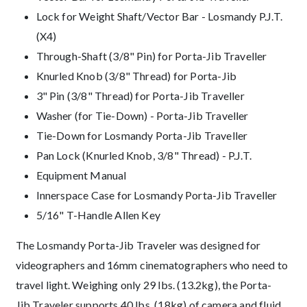
Lock for Weight Shaft/Vector Bar - Losmandy P.J.T.
(X4)
Through-Shaft (3/8" Pin) for Porta-Jib Traveller
Knurled Knob (3/8" Thread) for Porta-Jib
3" Pin (3/8" Thread) for Porta-Jib Traveller
Washer (for Tie-Down) - Porta-Jib Traveller
Tie-Down for Losmandy Porta-Jib Traveller
Pan Lock (Knurled Knob, 3/8" Thread) - P.J.T.
Equipment Manual
Innerspace Case for Losmandy Porta-Jib Traveller
5/16" T-Handle Allen Key
Description
The Losmandy Porta-Jib Traveler was designed for
videographers and 16mm cinematographers who need to
travel light. Weighing only 29 lbs. (13.2kg), the Porta-
Jib Traveler supports 40 lbs. (18kg) of camera and fluid