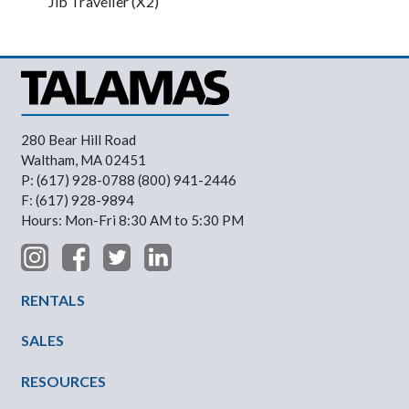
Jib Traveller (X2)
280 Bear Hill Road
Waltham, MA 02451
P: (617) 928-0788 (800) 941-2446
F: (617) 928-9894
Hours: Mon-Fri 8:30 AM to 5:30 PM
Footer Menu
RENTALS
SALES
RESOURCES