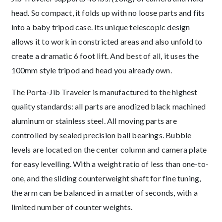
head. So compact, it folds up with no loose parts and fits
into a baby tripod case. Its unique telescopic design
allows it to work in constricted areas and also unfold to
create a dramatic 6 foot lift. And best of all, it uses the
100mm style tripod and head you already own.
The Porta-Jib Traveler is manufactured to the highest
quality standards: all parts are anodized black machined
aluminum or stainless steel. All moving parts are
controlled by sealed precision ball bearings. Bubble
levels are located on the center column and camera plate
for easy levelling. With a weight ratio of less than one-to-
one, and the sliding counterweight shaft for fine tuning,
the arm can be balanced in a matter of seconds, with a
limited number of counter weights.