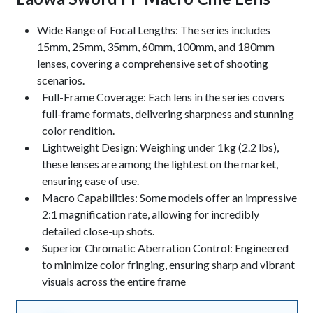
Keynotes
Wide Range of Focal Lengths: The series includes
15mm, 25mm, 35mm, 60mm, 100mm, and 180mm
lenses, covering a comprehensive set of shooting
scenarios.
Full-Frame Coverage: Each lens in the series covers
full-frame formats, delivering sharpness and stunning
color rendition.
Lightweight Design: Weighing under 1kg (2.2 lbs),
these lenses are among the lightest on the market,
ensuring ease of use.
Macro Capabilities: Some models offer an impressive
2:1 magnification rate, allowing for incredibly
detailed close-up shots.
Superior Chromatic Aberration Control: Engineered
to minimize color fringing, ensuring sharp and vibrant
visuals across the entire frame