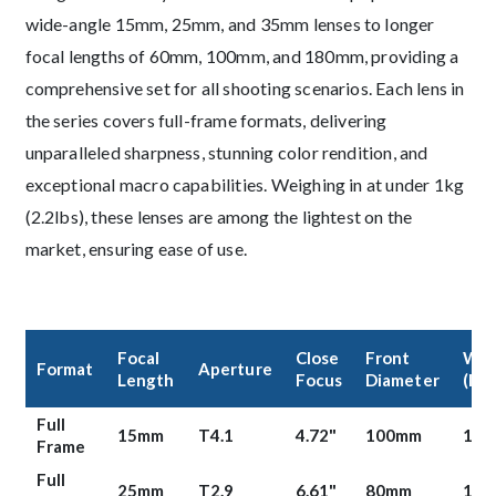
wide-angle 15mm, 25mm, and 35mm lenses to longer
focal lengths of 60mm, 100mm, and 180mm, providing a
comprehensive set for all shooting scenarios. Each lens in
the series covers full-frame formats, delivering
unparalleled sharpness, stunning color rendition, and
exceptional macro capabilities. Weighing in at under 1kg
(2.2lbs), these lenses are among the lightest on the
market, ensuring ease of use.
Product Content
Focal
Close
Front
Wei
Format
Aperture
Length
Focus
Diameter
(lbs
Full
15mm
T4.1
4.72"
100mm
1.41
Frame
Full
25mm
T2.9
6.61"
80mm
1.66