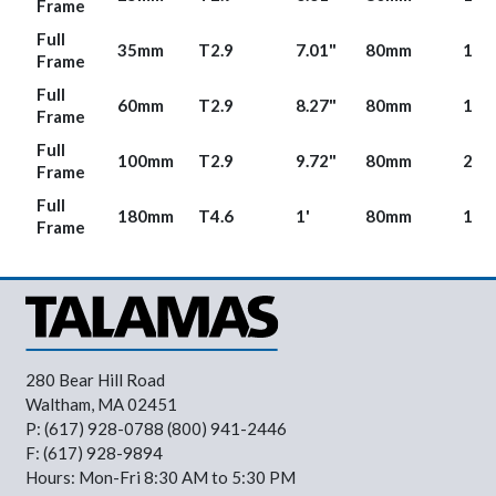
Frame
Full
35mm
T2.9
7.01"
80mm
1.65
Frame
Full
60mm
T2.9
8.27"
80mm
1.63
Frame
Full
100mm
T2.9
9.72"
80mm
2.11
Frame
Full
180mm
T4.6
1'
80mm
1.62
Frame
280 Bear Hill Road
Waltham, MA 02451
P: (617) 928-0788 (800) 941-2446
F: (617) 928-9894
Hours: Mon-Fri 8:30 AM to 5:30 PM