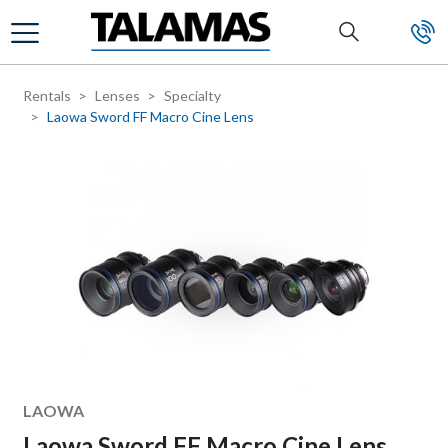
Skip to main content
Rentals
Lenses
Specialty
Laowa Sword FF Macro Cine Lens
Manufacturer
LAOWA
Laowa Sword FF Macro Cine Lens