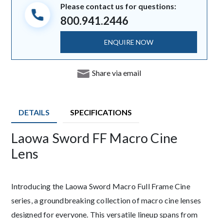
Please contact us for questions:
800.941.2446
ENQUIRE NOW
Share via email
DETAILS
SPECIFICATIONS
Laowa Sword FF Macro Cine
Description
Lens
Introducing the Laowa Sword Macro Full Frame Cine
series, a groundbreaking collection of macro cine lenses
designed for everyone. This versatile lineup spans from