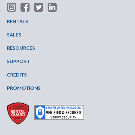
Footer Menu
RENTALS
SALES
RESOURCES
SUPPORT
CREDITS
PROMOTIONS