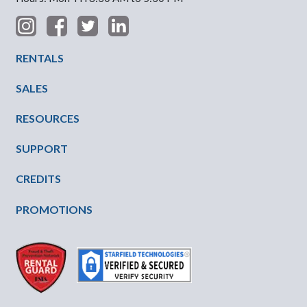
Footer Menu
RENTALS
SALES
RESOURCES
SUPPORT
CREDITS
PROMOTIONS