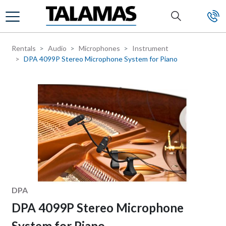
Skip to main content
Rentals
Audio
Microphones
Instrument
DPA 4099P Stereo Microphone System for Piano
Manufacturer
DPA
DPA 4099P Stereo Microphone
System for Piano