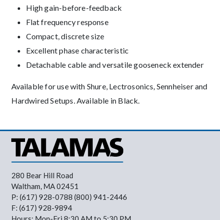
High gain-before-feedback
Flat frequency response
Compact, discrete size
Excellent phase characteristic
Detachable cable and versatile gooseneck extender
Available for use with Shure, Lectrosonics, Sennheiser and
Hardwired Setups. Available in Black.
280 Bear Hill Road
Waltham, MA 02451
P: (617) 928-0788 (800) 941-2446
F: (617) 928-9894
Hours: Mon-Fri 8:30 AM to 5:30 PM