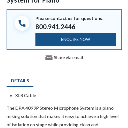
Please contact us for questions:
800.941.2446
ENQUIRE NOW
Share via email
DETAILS
Product Details
XLR Cable
Description
The DPA 4099P Stereo Microphone System is a piano
miking solution that makes it easy to achieve a high level
of isolation on stage while providing clean and