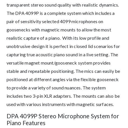
transparent stereo sound quality with realistic dynamics.
The DPA 4099P is a complete system which includes a
pair of sensitivity selected 4099 microphones on
goosenecks with magnetic mounts to allow the most
realistic capture of a piano. With its low profile and
unobtrusive design it is perfect in closed lid scenarios for
capturing true acoustic piano sound in a live setting. The
versatile magnet mount/gooseneck system provides
stable and repeatable positioning. The mics can easily be
positioned at different angles via the flexible gooseneck
to provide a variety of sound nuances. The system
includes two 3-pin XLR adapters. The mounts can also be
used with various instruments with magnetic surfaces.
DPA 4099P Stereo Microphone System for
Piano Features