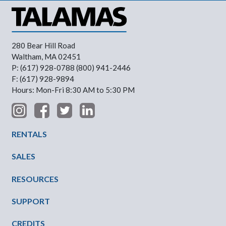
280 Bear Hill Road
Waltham, MA 02451
P: (617) 928-0788 (800) 941-2446
F: (617) 928-9894
Hours: Mon-Fri 8:30 AM to 5:30 PM
Footer Menu
RENTALS
SALES
RESOURCES
SUPPORT
CREDITS