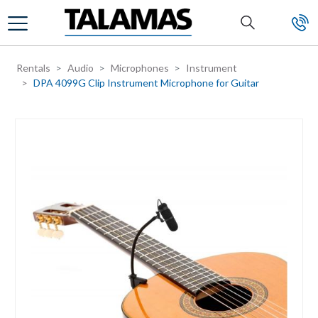
Skip to main content
Rentals
Audio
Microphones
Instrument
DPA 4099G Clip Instrument Microphone for Guitar