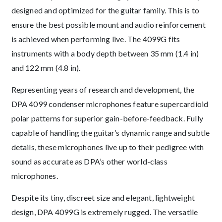
designed and optimized for the guitar family. This is to
ensure the best possible mount and audio reinforcement
is achieved when performing live. The 4099G fits
instruments with a body depth between 35 mm (1.4 in)
and 122 mm (4.8 in).
Representing years of research and development, the
DPA 4099 condenser microphones feature supercardioid
polar patterns for superior gain-before-feedback. Fully
capable of handling the guitar’s dynamic range and subtle
details, these microphones live up to their pedigree with
sound as accurate as DPA’s other world-class
microphones.
Despite its tiny, discreet size and elegant, lightweight
design, DPA 4099G is extremely rugged. The versatile