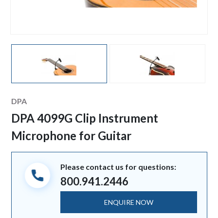
Manufacturer
DPA
DPA 4099G Clip Instrument
Microphone for Guitar
Please contact us for questions:
800.941.2446
ENQUIRE NOW