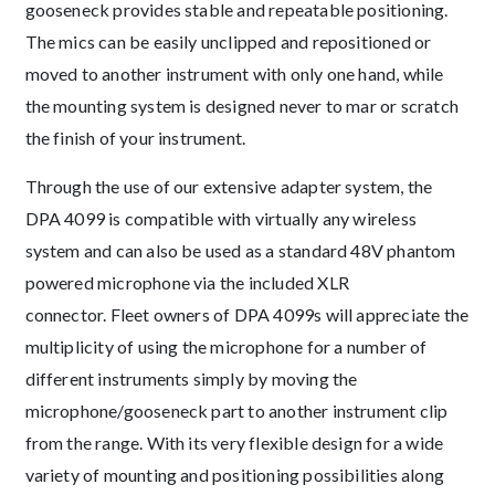
gooseneck provides stable and repeatable positioning.
The mics can be easily unclipped and repositioned or
moved to another instrument with only one hand, while
the mounting system is designed never to mar or scratch
the finish of your instrument.
Through the use of our extensive adapter system, the
DPA 4099 is compatible with virtually any wireless
system and can also be used as a standard 48V phantom
powered microphone via the included XLR
connector. Fleet owners of DPA 4099s will appreciate the
multiplicity of using the microphone for a number of
different instruments simply by moving the
microphone/gooseneck part to another instrument clip
from the range. With its very flexible design for a wide
variety of mounting and positioning possibilities along