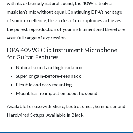
with its extremely natural sound, the 4099 is truly a
musician’s mic without equal. Continuing DPA’s heritage
of sonic excellence, this series of microphones achieves
the purest reproduction of your instrument and therefore
your full range of expression.
DPA 4099G Clip Instrument Microphone
for Guitar Features
Natural sound and high isolation
Superior gain-before-feedback
Flexible and easy mounting
Mount has no impact on acoustic sound
Available for use with Shure, Lectrosonics, Sennheiser and
Hardwired Setups. Available in Black.