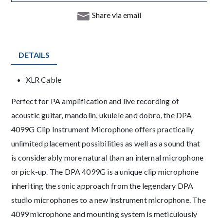
Share via email
DETAILS
Product Details
XLR Cable
Description
Perfect for PA amplification and live recording of
acoustic guitar, mandolin, ukulele and dobro, the DPA
4099G Clip Instrument Microphone offers practically
unlimited placement possibilities as well as a sound that
is considerably more natural than an internal microphone
or pick-up. The DPA 4099G is a unique clip microphone
inheriting the sonic approach from the legendary DPA
studio microphones to a new instrument microphone. The
4099 microphone and mounting system is meticulously