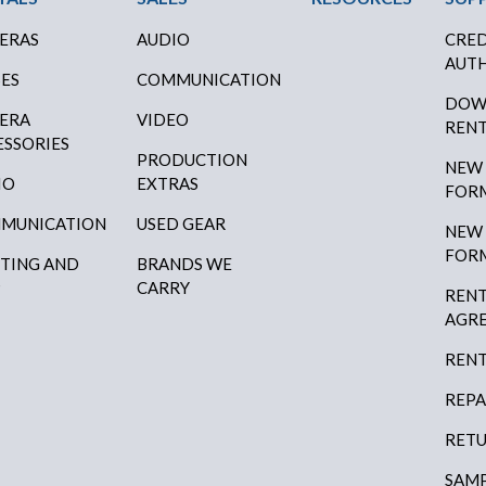
ERAS
AUDIO
CRED
AUTH
SES
COMMUNICATION
DOW
ERA
VIDEO
RENT
ESSORIES
PRODUCTION
NEW
IO
EXTRAS
FOR
MUNICATION
USED GEAR
NEW
FOR
HTING AND
BRANDS WE
P
CARRY
RENT
AGR
RENT
REPA
RETU
SAMP