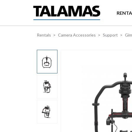
Skip to main content
RENTA
Rentals
Camera Accessories
Support
Gim