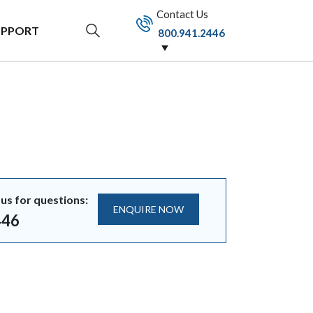
Contact Us
UPPORT
800.941.2446
us for questions:
ENQUIRE NOW
446