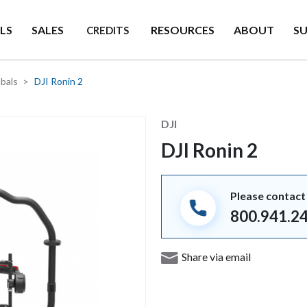
LS
SALES
RESOURCES
ABOUT
S
CREDITS
bals
DJI Ronin 2
Manufacturer
DJI
DJI Ronin 2
Please contact 
800.941.2
Share via email