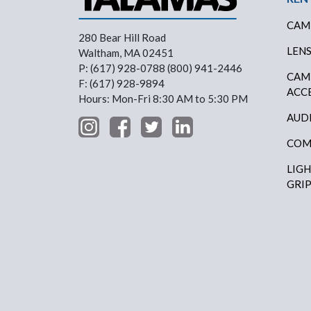
CAM
280 Bear Hill Road
LEN
Waltham, MA 02451
P: (617) 928-0788 (800) 941-2446
CAM
F: (617) 928-9894
ACC
Hours: Mon-Fri 8:30 AM to 5:30 PM
AUD
COM
LIG
GRI