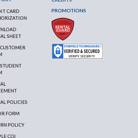
PROMOTIONS
IT CARD
ORIZATION
NLOAD
AL SHEET
 CUSTOMER
M
 STUDENT
M
AL
EEMENT
AL POLICIES
IR FORM
RN POLICY
LE COI