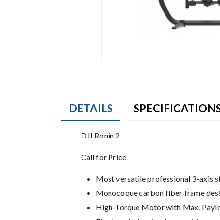
DETAILS
SPECIFICATION
Product Details
DJI Ronin 2
Description
Call for Price
Most versatile professional 3-axis s
Monocoque carbon fiber frame des
High-Torque Motor with Max. Paylo