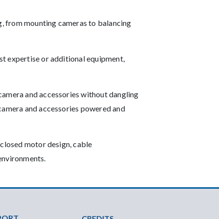
ing, from mounting cameras to balancing
t expertise or additional equipment,
 camera and accessories without dangling
e camera and accessories powered and
nclosed motor design, cable
 environments.
PORT
CREDITS