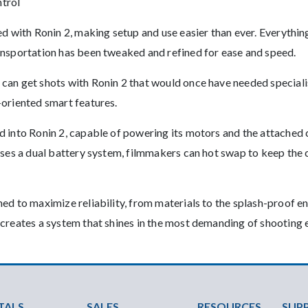
ntrol
ed with Ronin 2, making setup and use easier than ever. Everyth
ansportation has been tweaked and refined for ease and speed.
can get shots with Ronin 2 that would once have needed specialis
-oriented smart features.
d into Ronin 2, capable of powering its motors and the attached
 uses a dual battery system, filmmakers can hot swap to keep th
ed to maximize reliability, from materials to the splash-proof e
 creates a system that shines in the most demanding of shooting
ter Menu
TALS
SALES
RESOURCES
SUP