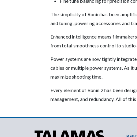
Fine tune balancing for precision co
The simplicity of Ronin has been amplifi
and tuning, powering accessories and tr
Enhanced intelligence means filmmakers 
from total smoothness control to studio
Power systems are now tightly integrate
cables or multiple power systems. As it
maximize shooting time.
Every element of Ronin 2 has been design
management, and redundancy. All of this
Foo
REN