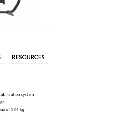
S
RESOURCES
tabilization system
ign
ad of 13.6 kg