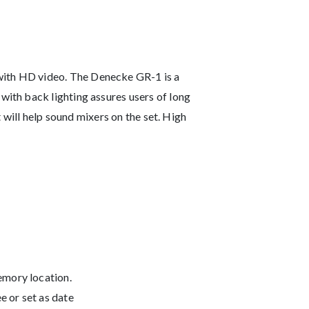
ith HD video. The Denecke GR-1 is a
ith back lighting assures users of long
 will help sound mixers on the set. High
emory location.
e or set as date