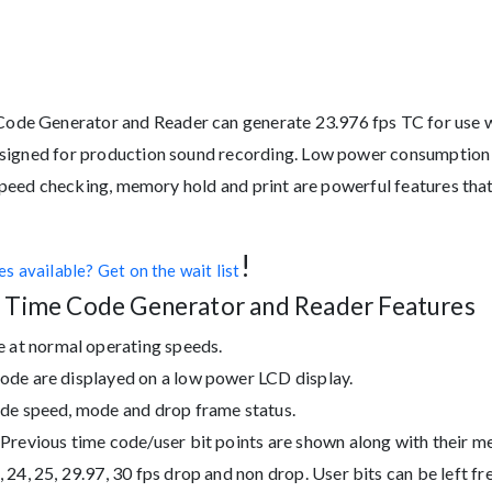
de Generator and Reader can generate 23.976 fps TC for use w
signed for production sound recording. Low power consumption w
 Speed checking, memory hold and print are powerful features that
!
s available? Get on the wait list
 Time Code Generator and Reader Features
t normal operating speeds.
de are displayed on a low power LCD display.
de speed, mode and drop frame status.
revious time code/user bit points are shown along with their m
4, 25, 29.97, 30 fps drop and non drop. User bits can be left fre