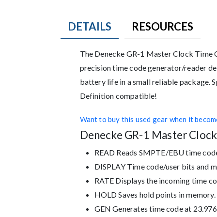
DETAILS
RESOURCES
Description
The Denecke GR-1 Master Clock Time Co
precision time code generator/reader de
battery life in a small reliable package.
Definition compatible!
Want to buy this used gear when it become
Denecke GR-1 Master Clock
READ Reads SMPTE/EBU time code a
DISPLAY Time code/user bits and mo
RATE Displays the incoming time co
HOLD Saves hold points in memory. P
GEN Generates time code at 23.976, 2