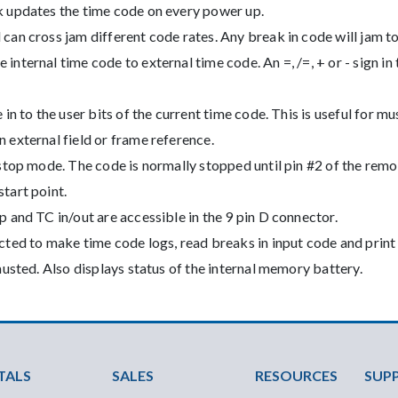
 updates the time code on every power up.
an cross jam different code rates. Any break in code will jam to
nternal time code to external time code. An =, /=, + or - sign in
in to the user bits of the current time code. This is useful for m
 external field or frame reference.
stop mode. The code is normally stopped until pin #2 of the remo
tart point.
 and TC in/out are accessible in the 9 pin D connector.
cted to make time code logs, read breaks in input code and prin
austed. Also displays status of the internal memory battery.
ter Menu
TALS
SALES
RESOURCES
SUP