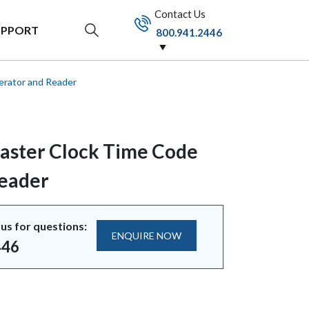
Contact Us
UPPORT
800.941.2446
rator and Reader
aster Clock Time Code
Reader
us for questions:
ENQUIRE NOW
446