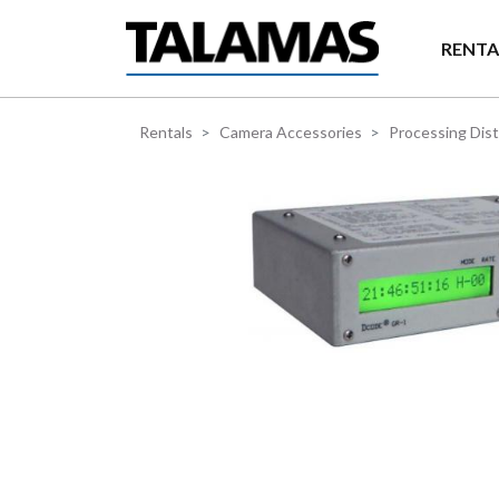
Skip to main content
RENTA
Rentals
Camera Accessories
Processing Dist