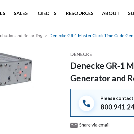
LS
SALES
RESOURCES
ABOUT
S
CREDITS
ribution and Recording
Denecke GR-1 Master Clock Time Code Gene
Manufacturer
DENECKE
Denecke GR-1 M
Generator and 
Please contact 
800.941.2
Share via email