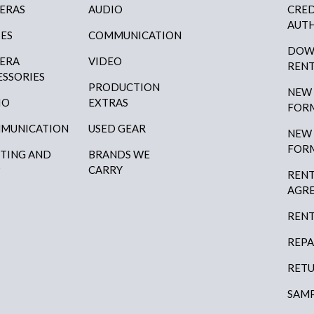
ERAS
AUDIO
CRED
AUTH
SES
COMMUNICATION
DOW
ERA
VIDEO
RENT
ESSORIES
PRODUCTION
NEW
IO
EXTRAS
FOR
MUNICATION
USED GEAR
NEW
FOR
HTING AND
BRANDS WE
P
CARRY
RENT
AGR
RENT
REPA
RETU
SAMP