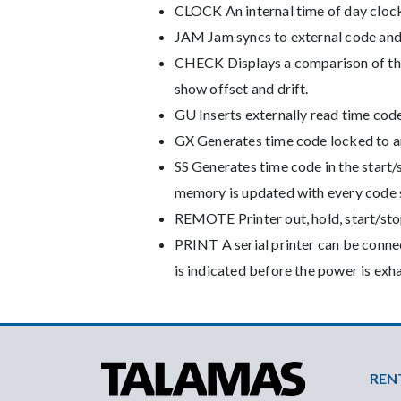
CLOCK An internal time of day clock
JAM Jam syncs to external code and c
CHECK Displays a comparison of the i
show offset and drift.
GU Inserts externally read time code 
GX Generates time code locked to an
SS Generates time code in the start/
memory is updated with every code s
REMOTE Printer out, hold, start/stop
PRINT A serial printer can be conne
is indicated before the power is exh
Foo
REN