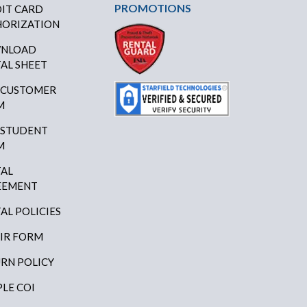
PROMOTIONS
IT CARD
ORIZATION
NLOAD
AL SHEET
 CUSTOMER
M
 STUDENT
M
AL
EEMENT
AL POLICIES
IR FORM
RN POLICY
LE COI