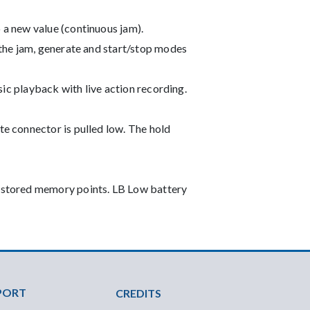
 a new value (continuous jam).
 the jam, generate and start/stop modes
usic playback with live action recording.
te connector is pulled low. The hold
t stored memory points. LB Low battery
PORT
CREDITS