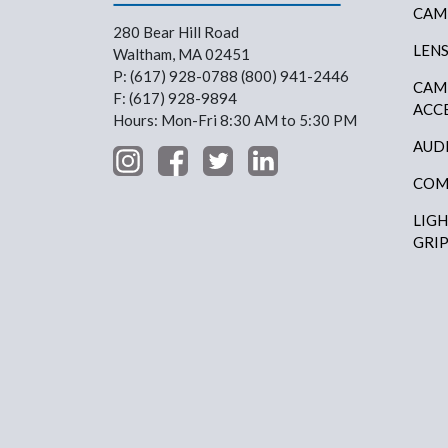
CAM
280 Bear Hill Road
LEN
Waltham, MA 02451
P: (617) 928-0788 (800) 941-2446
CAM
F: (617) 928-9894
ACC
Hours: Mon-Fri 8:30 AM to 5:30 PM
AUD
COM
LIG
GRI