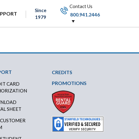
Contact Us
Since
UPPORT
800.941.2446
1979
PORT
CREDITS
PROMOTIONS
IT CARD
ORIZATION
NLOAD
AL SHEET
 CUSTOMER
M
 STUDENT