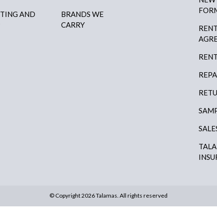
FOR
HTING AND
BRANDS WE
P
CARRY
RENT
AGR
RENT
REPA
RETU
SAMP
SALE
TAL
INSU
© Copyright 2026 Talamas. All rights reserved