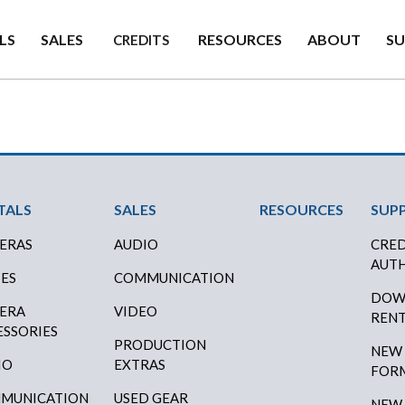
LS
SALES
RESOURCES
ABOUT
S
CREDITS
ter Menu
TALS
SALES
RESOURCES
SUP
ERAS
AUDIO
CRED
AUTH
SES
COMMUNICATION
DOW
ERA
VIDEO
RENT
ESSORIES
PRODUCTION
NEW
IO
EXTRAS
FOR
MUNICATION
USED GEAR
NEW