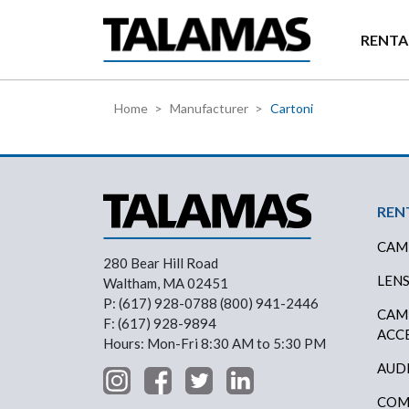
Skip to main content
RENTA
Home
Manufacturer
Cartoni
Foo
REN
CAM
280 Bear Hill Road
LEN
Waltham, MA 02451
P: (617) 928-0788 (800) 941-2446
CAM
F: (617) 928-9894
ACC
Hours: Mon-Fri 8:30 AM to 5:30 PM
AUD
COM