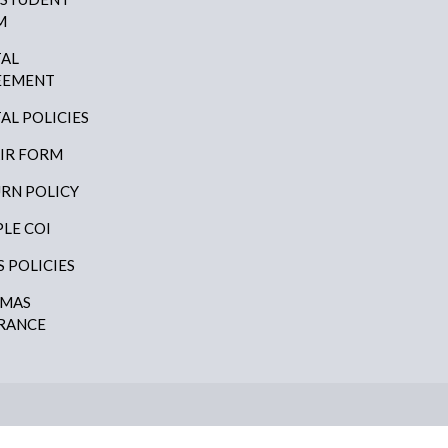
M
AL
EEMENT
AL POLICIES
IR FORM
RN POLICY
LE COI
S POLICIES
AMAS
RANCE