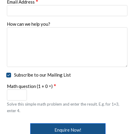
Email Address
How can we help you?
Subscribe to our Mailing List
Math question (1 + 0 =)
Solve this simple math problem and enter the result. E.g. for 1+3,
enter 4.
Enquire Now!