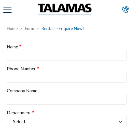
Skip to main content
Home
Form
Rentals - Enquire Now!
Name
Phone Number
Company Name
Department