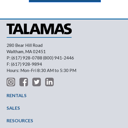
280 Bear Hill Road
Waltham, MA 02451
P: (617) 928-0788 (800) 941-2446
F: (617) 928-9894
Hours: Mon-Fri 8:30 AM to 5:30 PM
Footer Menu
RENTALS
SALES
RESOURCES