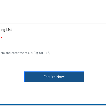
ing List
em and enter the result. E.g. for 1+3,
Enquire Now!