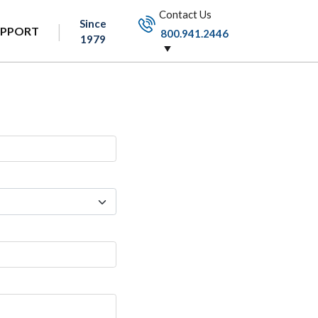
Contact Us
Since
UPPORT
800.941.2446
1979