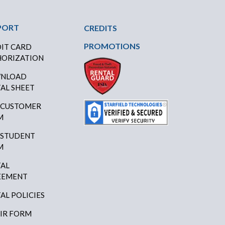
PORT
CREDITS
PROMOTIONS
IT CARD
ORIZATION
NLOAD
AL SHEET
 CUSTOMER
M
 STUDENT
M
AL
EEMENT
AL POLICIES
IR FORM