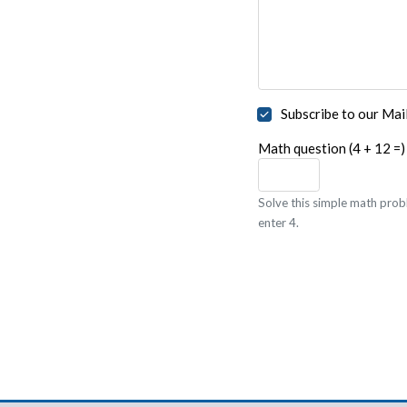
Subscribe to our Mail
Math question (4 + 12 =)
Solve this simple math probl
enter 4.