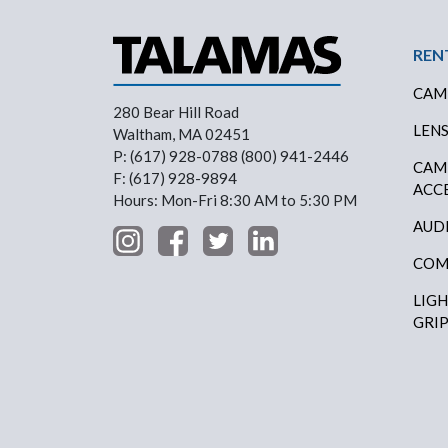
Foo
REN
CAM
280 Bear Hill Road
LEN
Waltham, MA 02451
P: (617) 928-0788 (800) 941-2446
CAM
F: (617) 928-9894
ACC
Hours: Mon-Fri 8:30 AM to 5:30 PM
AUD
COM
LIG
GRI