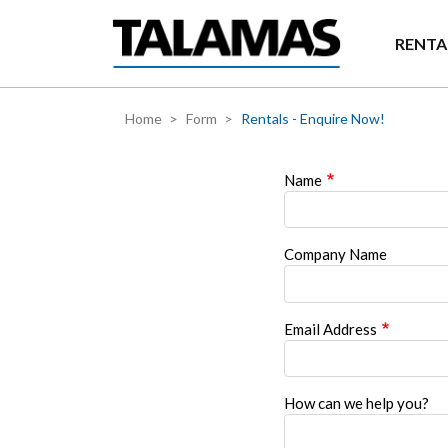
Skip to main content
RENTA
Home
Form
Rentals - Enquire Now!
Name
Company Name
Email Address
How can we help you?