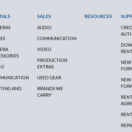
ter Menu
TALS
SALES
RESOURCES
SUP
ERAS
AUDIO
CRED
AUTH
SES
COMMUNICATION
DOW
ERA
VIDEO
RENT
ESSORIES
PRODUCTION
NEW
IO
EXTRAS
FOR
MUNICATION
USED GEAR
NEW
FOR
HTING AND
BRANDS WE
P
CARRY
RENT
AGR
RENT
REPA