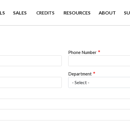
LS
SALES
RESOURCES
ABOUT
S
CREDITS
Phone Number
Department